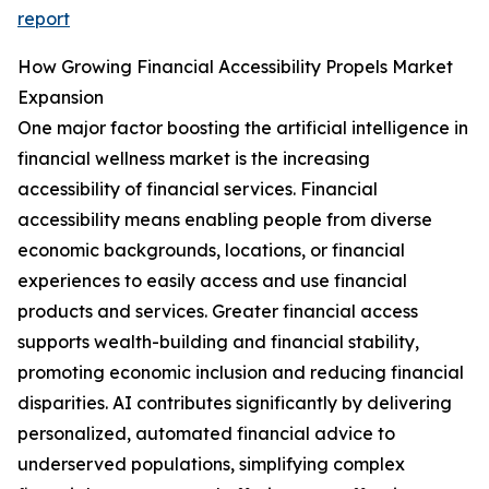
report
How Growing Financial Accessibility Propels Market
Expansion
One major factor boosting the artificial intelligence in
financial wellness market is the increasing
accessibility of financial services. Financial
accessibility means enabling people from diverse
economic backgrounds, locations, or financial
experiences to easily access and use financial
products and services. Greater financial access
supports wealth-building and financial stability,
promoting economic inclusion and reducing financial
disparities. AI contributes significantly by delivering
personalized, automated financial advice to
underserved populations, simplifying complex