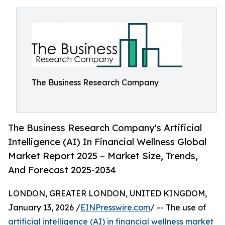
The Business Research Company
The Business Research Company's Artificial
Intelligence (AI) In Financial Wellness Global
Market Report 2025 – Market Size, Trends,
And Forecast 2025-2034
LONDON, GREATER LONDON, UNITED KINGDOM,
January 13, 2026 /
EINPresswire.com
/ -- The use of
artificial intelligence (AI) in financial wellness market