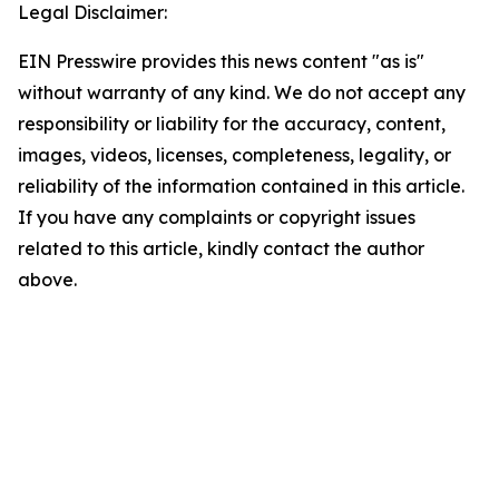
Legal Disclaimer:
EIN Presswire provides this news content "as is"
without warranty of any kind. We do not accept any
responsibility or liability for the accuracy, content,
images, videos, licenses, completeness, legality, or
reliability of the information contained in this article.
If you have any complaints or copyright issues
related to this article, kindly contact the author
above.