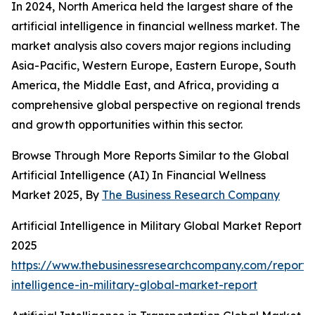
In 2024, North America held the largest share of the
artificial intelligence in financial wellness market. The
market analysis also covers major regions including
Asia-Pacific, Western Europe, Eastern Europe, South
America, the Middle East, and Africa, providing a
comprehensive global perspective on regional trends
and growth opportunities within this sector.
Browse Through More Reports Similar to the Global
Artificial Intelligence (AI) In Financial Wellness
Market 2025, By
The Business Research Company
Artificial Intelligence in Military Global Market Report
2025
https://www.thebusinessresearchcompany.com/report/ar
intelligence-in-military-global-market-report