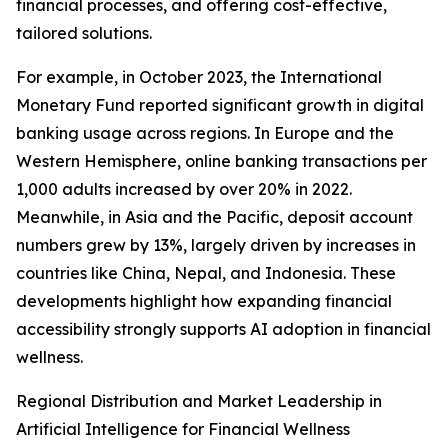
financial processes, and offering cost-effective,
tailored solutions.
For example, in October 2023, the International
Monetary Fund reported significant growth in digital
banking usage across regions. In Europe and the
Western Hemisphere, online banking transactions per
1,000 adults increased by over 20% in 2022.
Meanwhile, in Asia and the Pacific, deposit account
numbers grew by 13%, largely driven by increases in
countries like China, Nepal, and Indonesia. These
developments highlight how expanding financial
accessibility strongly supports AI adoption in financial
wellness.
Regional Distribution and Market Leadership in
Artificial Intelligence for Financial Wellness