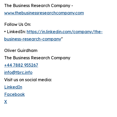
The Business Research Company -
www.thebusinessresearchcompany.com
Follow Us On:
• LinkedIn:
https://in.linkedin.com/company/the-
business-research-company
"
Oliver Guirdham
The Business Research Company
+44 7882 955267
info@tbrc.info
Visit us on social media:
LinkedIn
Facebook
X