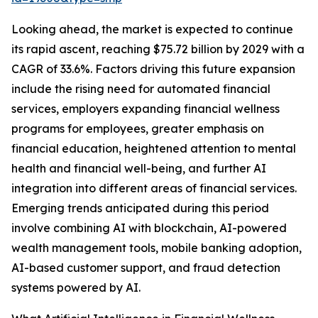
Looking ahead, the market is expected to continue
its rapid ascent, reaching $75.72 billion by 2029 with a
CAGR of 33.6%. Factors driving this future expansion
include the rising need for automated financial
services, employers expanding financial wellness
programs for employees, greater emphasis on
financial education, heightened attention to mental
health and financial well-being, and further AI
integration into different areas of financial services.
Emerging trends anticipated during this period
involve combining AI with blockchain, AI-powered
wealth management tools, mobile banking adoption,
AI-based customer support, and fraud detection
systems powered by AI.