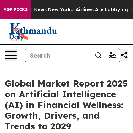
e was CBS News New York...
Airlines Are Lobbying To Ch
AGP PICKS
Global Market Report 2025
on Artificial Intelligence
(AI) in Financial Wellness:
Growth, Drivers, and
Trends to 2029