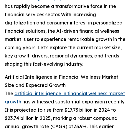
has rapidly become a transformative force in the
financial services sector. With increasing
digitalization and consumer interest in personalized
financial solutions, the AI-driven financial wellness
market is set to experience remarkable growth in the
coming years. Let’s explore the current market size,
key growth drivers, regional dynamics, and trends
shaping this fast-evolving industry.
Artificial Intelligence in Financial Wellness Market
Size and Expected Growth
The
artificial intelligence in financial wellness market
growth
has witnessed substantial expansion recently.
It is projected to rise from $17.73 billion in 2024 to
$23.74 billion in 2025, marking a robust compound
annual growth rate (CAGR) of 33.9%. This earlier