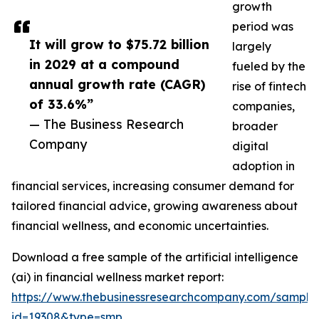
growth
period was
It will grow to $75.72 billion
largely
in 2029 at a compound
fueled by the
annual growth rate (CAGR)
rise of fintech
of 33.6%”
companies,
— The Business Research
broader
Company
digital
adoption in
financial services, increasing consumer demand for
tailored financial advice, growing awareness about
financial wellness, and economic uncertainties.
Download a free sample of the artificial intelligence
(ai) in financial wellness market report:
https://www.thebusinessresearchcompany.com/sample
id=19308&type=smp