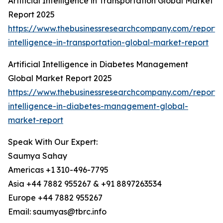
Artificial Intelligence in Transportation Global Market
Report 2025
https://www.thebusinessresearchcompany.com/report/ar
intelligence-in-transportation-global-market-report
Artificial Intelligence in Diabetes Management
Global Market Report 2025
https://www.thebusinessresearchcompany.com/report/ar
intelligence-in-diabetes-management-global-
market-report
Speak With Our Expert:
Saumya Sahay
Americas +1 310-496-7795
Asia +44 7882 955267 & +91 8897263534
Europe +44 7882 955267
Email: saumyas@tbrc.info