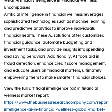
What Artificial Intelligence in Financial Wellness
Encompasses
Artificial intelligence in financial wellness leverages
sophisticated technologies such as machine learning
and predictive analytics to improve individuals'
financial health. These AI solutions offer customized
financial guidance, automate budgeting and
investment tasks, and provide insights into spending
and saving behaviors. Additionally, AI tools aid in
fraud detection, enhance credit score management,
and educate users on financial matters, ultimately
empowering them to make smarter financial choices.
View the full artificial intelligence (ai) in financial
wellness market report:
https://www.thebusinessresearchcompany.com/report/ar
intelligence-ai-in-financial-wellness-global-market-