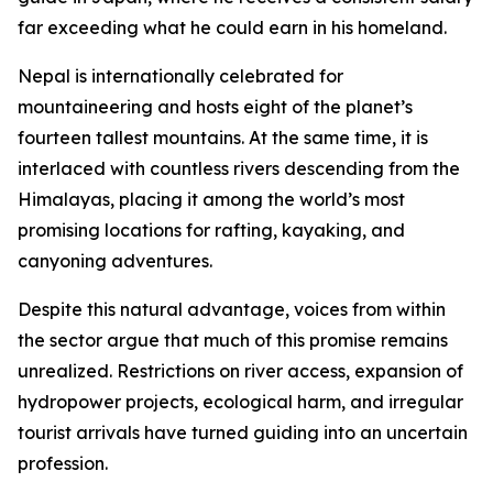
far exceeding what he could earn in his homeland.
Nepal is internationally celebrated for
mountaineering and hosts eight of the planet’s
fourteen tallest mountains. At the same time, it is
interlaced with countless rivers descending from the
Himalayas, placing it among the world’s most
promising locations for rafting, kayaking, and
canyoning adventures.
Despite this natural advantage, voices from within
the sector argue that much of this promise remains
unrealized. Restrictions on river access, expansion of
hydropower projects, ecological harm, and irregular
tourist arrivals have turned guiding into an uncertain
profession.