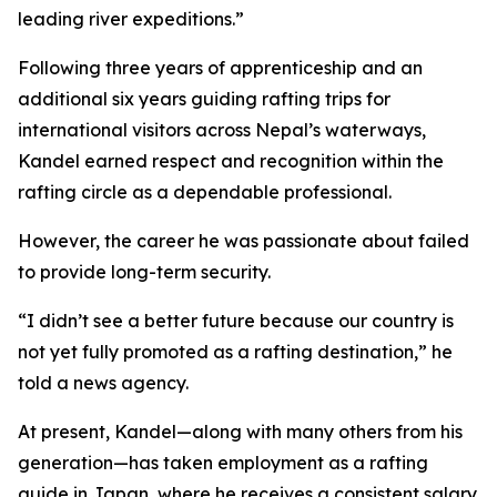
leading river expeditions.”
Following three years of apprenticeship and an
additional six years guiding rafting trips for
international visitors across Nepal’s waterways,
Kandel earned respect and recognition within the
rafting circle as a dependable professional.
However, the career he was passionate about failed
to provide long-term security.
“I didn’t see a better future because our country is
not yet fully promoted as a rafting destination,” he
told a news agency.
At present, Kandel—along with many others from his
generation—has taken employment as a rafting
guide in Japan, where he receives a consistent salary