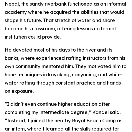
Nepal, the sandy riverbank functioned as an informal
academy where he acquired the abilities that would
shape his future. That stretch of water and shore
became his classroom, offering lessons no formal
institution could provide.
He devoted most of his days to the river and its
banks, where experienced rafting instructors from his
own community mentored him. They motivated him to
hone techniques in kayaking, canyoning, and white-
water rafting through constant practice and hands-
on exposure.
“I didn’t even continue higher education after
completing my intermediate degree,” Kandel said.
“Instead, I joined the nearby Royal Beach Camp as
an intern, where I learned all the skills required for