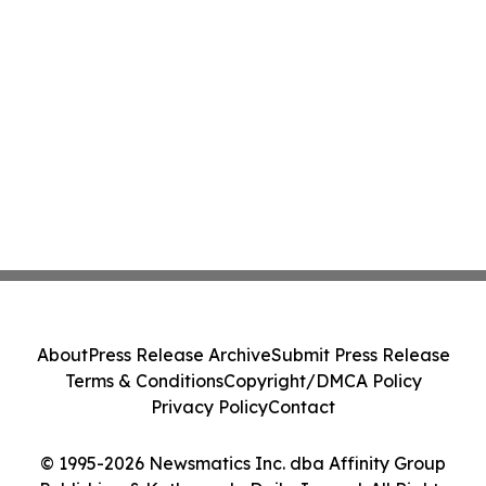
About
Press Release Archive
Submit Press Release
Terms & Conditions
Copyright/DMCA Policy
Privacy Policy
Contact
© 1995-2026 Newsmatics Inc. dba Affinity Group