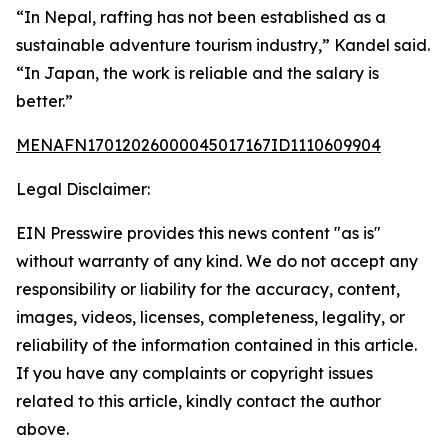
“In Nepal, rafting has not been established as a
sustainable adventure tourism industry,” Kandel said.
“In Japan, the work is reliable and the salary is
better.”
MENAFN17012026000045017167ID1110609904
Legal Disclaimer:
EIN Presswire provides this news content "as is"
without warranty of any kind. We do not accept any
responsibility or liability for the accuracy, content,
images, videos, licenses, completeness, legality, or
reliability of the information contained in this article.
If you have any complaints or copyright issues
related to this article, kindly contact the author
above.