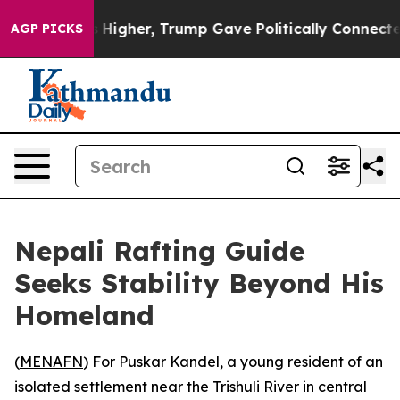
 oil Prices Higher, Trump Gave Politically Connected
AGP PICKS
Nepali Rafting Guide
Seeks Stability Beyond His
Homeland
(
MENAFN
) For Puskar Kandel, a young resident of an
isolated settlement near the Trishuli River in central