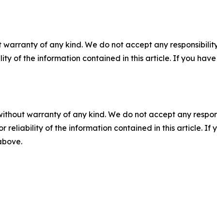
 warranty of any kind. We do not accept any responsibility 
ility of the information contained in this article. If you ha
without warranty of any kind. We do not accept any responsib
r reliability of the information contained in this article. I
 above.