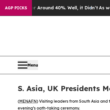
 a Floor Around 40%. Well, it Didn’t
As war Wit
AGP PICKS
Menu
S. Asia, UK Presidents 
(
MENAFN
) Visiting leaders from South Asia an
evening’s oath-taking ceremony.