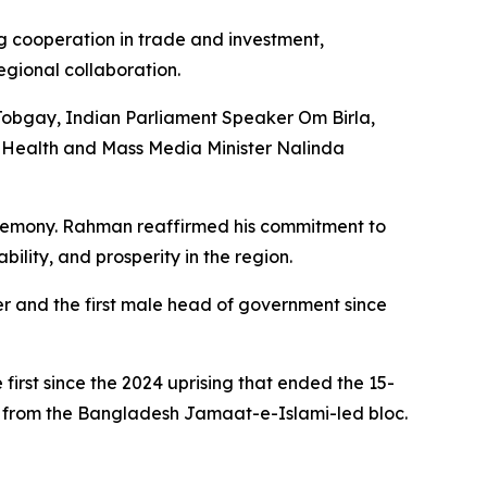
ng cooperation in trade and investment,
egional collaboration.
Tobgay, Indian Parliament Speaker Om Birla,
 Health and Mass Media Minister Nalinda
eremony. Rahman reaffirmed his commitment to
ility, and prosperity in the region.
er and the first male head of government since
 first since the 2024 uprising that ended the 15-
 from the Bangladesh Jamaat-e-Islami-led bloc.