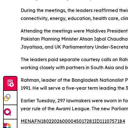
During the meetings, the leaders reaffirmed thei
connectivity, energy, education, health care, cl
Attending the meetings were Maldives Presiden
Pakistan Planning Minister Ahsan Iqbal Chaudha
Jayatissa, and UK Parliamentary Under-Secretar
The leaders paid separate courtesy calls on Ra
working closely with partners in South Asia and b
Rahman, leader of the Bangladesh Nationalist Par
1991. He will serve a five-year term leading th
Earlier Tuesday, 297 lawmakers were sworn in for 
year rule of the Awami League. The new Parliam
MENAFN18022026000045017281ID1110757184