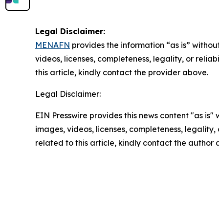
Legal Disclaimer:
MENAFN
provides the information “as is” without
videos, licenses, completeness, legality, or reliab
this article, kindly contact the provider above.
Legal Disclaimer:
EIN Presswire provides this news content "as is" 
images, videos, licenses, completeness, legality, o
related to this article, kindly contact the author