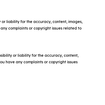
or liability for the accuracy, content, images,
ve any complaints or copyright issues related to
ility or liability for the accuracy, content,
f you have any complaints or copyright issues