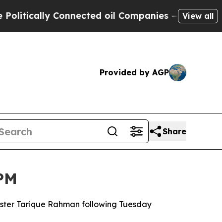
tically Connected oil Companies — not Taxpayers
View all
Provided by AGP
Share
 PM
nister Tarique Rahman following Tuesday