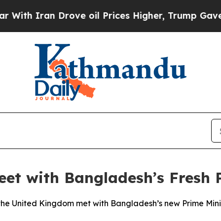
h Iran Drove oil Prices Higher, Trump Gave Poli
Meet with Bangladesh’s Fresh
d the United Kingdom met with Bangladesh’s new Prime Mi