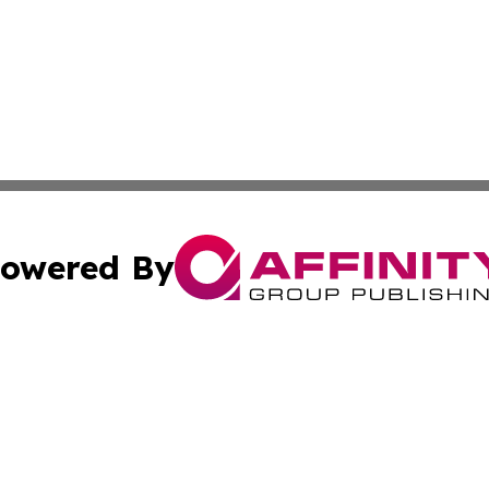
owered By
ubmit Press Release
Terms & Conditions
Copyright/DMCA
nc. dba Affinity Group Publishing & Kathmandu Daily Jour
Cookie Settings / Your Privacy Choices