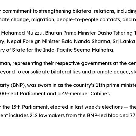
r commitment to strengthening bilateral relations, includi
imate change, migration, people-to-people contacts, and r
t Mohamed Muizzu, Bhutan Prime Minister Dasho Tshering 
ry, Nepal Foreign Minister Bala Nanda Sharma, Sri Lanka
y of State for the Indo-Pacific Seema Malhotra.
hman, representing their respective governments at the c
eyond to consolidate bilateral ties and promote peace, stab
ty (BNP), was sworn in as the country’s 11th prime minist
e 300-seat Parliament and a 49-member Cabinet.
the 13th Parliament, elected in last week’s elections — the
ent includes 212 lawmakers from the BNP-led bloc and 77