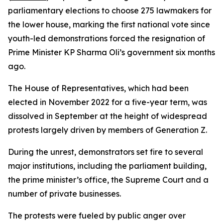
parliamentary elections to choose 275 lawmakers for
the lower house, marking the first national vote since
youth-led demonstrations forced the resignation of
Prime Minister KP Sharma Oli’s government six months
ago.
The House of Representatives, which had been
elected in November 2022 for a five-year term, was
dissolved in September at the height of widespread
protests largely driven by members of Generation Z.
During the unrest, demonstrators set fire to several
major institutions, including the parliament building,
the prime minister’s office, the Supreme Court and a
number of private businesses.
The protests were fueled by public anger over