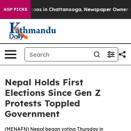
Collapse
Chaos in Chattanooga. Newspaper Owner Calls
AGP PICKS
Nepal Holds First
Elections Since Gen Z
Protests Toppled
Government
(
MENAFN
) Nepal began voting Thursday in