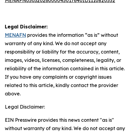
MENAFN05032026000045017640ID1110820552
Legal Disclaimer:
MENAFN
provides the information “as is” without
warranty of any kind. We do not accept any
responsibility or liability for the accuracy, content,
images, videos, licenses, completeness, legality, or
reliability of the information contained in this article.
If you have any complaints or copyright issues
related to this article, kindly contact the provider
above.
Legal Disclaimer:
EIN Presswire provides this news content "as is"
without warranty of any kind. We do not accept any