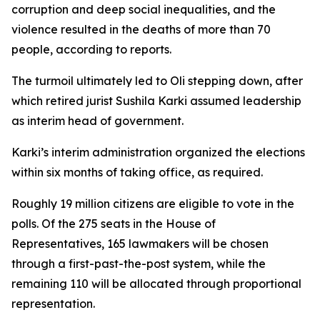
corruption and deep social inequalities, and the
violence resulted in the deaths of more than 70
people, according to reports.
The turmoil ultimately led to Oli stepping down, after
which retired jurist Sushila Karki assumed leadership
as interim head of government.
Karki’s interim administration organized the elections
within six months of taking office, as required.
Roughly 19 million citizens are eligible to vote in the
polls. Of the 275 seats in the House of
Representatives, 165 lawmakers will be chosen
through a first-past-the-post system, while the
remaining 110 will be allocated through proportional
representation.