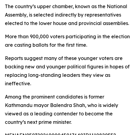
The country’s upper chamber, known as the National
Assembly, is selected indirectly by representatives
elected to the lower house and provincial assemblies.
More than 900,000 voters participating in the election
are casting ballots for the first time.
Reports suggest many of these younger voters are
backing new and younger political figures in hopes of
replacing long-standing leaders they view as
ineffective.
Among the prominent candidates is former
Kathmandu mayor Balendra Shah, who is widely
viewed as a leading contender to become the
country’s next prime minister.