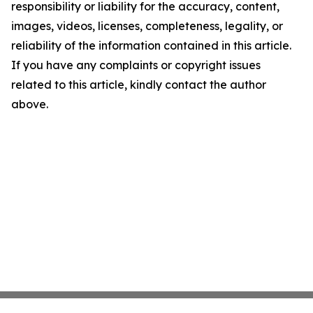
responsibility or liability for the accuracy, content,
images, videos, licenses, completeness, legality, or
reliability of the information contained in this article.
If you have any complaints or copyright issues
related to this article, kindly contact the author
above.