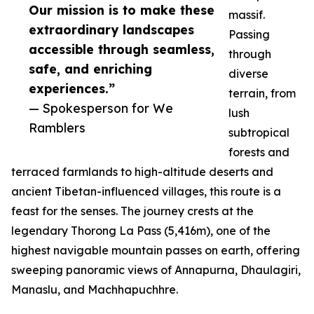
Our mission is to make these
massif.
extraordinary landscapes
Passing
accessible through seamless,
through
safe, and enriching
diverse
experiences.”
terrain, from
— Spokesperson for We
lush
Ramblers
subtropical
forests and
terraced farmlands to high-altitude deserts and
ancient Tibetan-influenced villages, this route is a
feast for the senses. The journey crests at the
legendary Thorong La Pass (5,416m), one of the
highest navigable mountain passes on earth, offering
sweeping panoramic views of Annapurna, Dhaulagiri,
Manaslu, and Machhapuchhre.