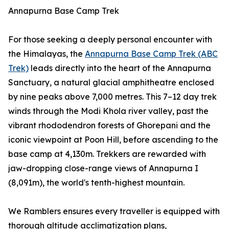
Annapurna Base Camp Trek
For those seeking a deeply personal encounter with
the Himalayas, the
Annapurna Base Camp Trek (ABC
Trek)
leads directly into the heart of the Annapurna
Sanctuary, a natural glacial amphitheatre enclosed
by nine peaks above 7,000 metres. This 7–12 day trek
winds through the Modi Khola river valley, past the
vibrant rhododendron forests of Ghorepani and the
iconic viewpoint at Poon Hill, before ascending to the
base camp at 4,130m. Trekkers are rewarded with
jaw-dropping close-range views of Annapurna I
(8,091m), the world's tenth-highest mountain.
We Ramblers ensures every traveller is equipped with
thorough altitude acclimatization plans,