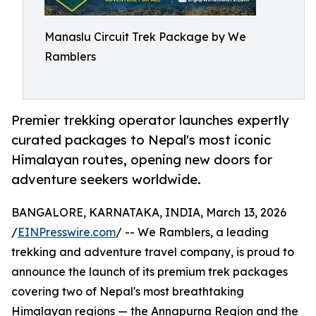
Manaslu Circuit Trek Package by We
Ramblers
Premier trekking operator launches expertly
curated packages to Nepal's most iconic
Himalayan routes, opening new doors for
adventure seekers worldwide.
BANGALORE, KARNATAKA, INDIA, March 13, 2026
/
EINPresswire.com
/ -- We Ramblers, a leading
trekking and adventure travel company, is proud to
announce the launch of its premium trek packages
covering two of Nepal's most breathtaking
Himalayan regions — the Annapurna Region and the