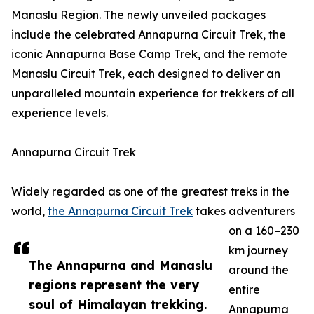
Manaslu Region. The newly unveiled packages
include the celebrated Annapurna Circuit Trek, the
iconic Annapurna Base Camp Trek, and the remote
Manaslu Circuit Trek, each designed to deliver an
unparalleled mountain experience for trekkers of all
experience levels.
Annapurna Circuit Trek
Widely regarded as one of the greatest treks in the
world,
the Annapurna Circuit Trek
takes adventurers
on a 160–230
km journey
The Annapurna and Manaslu
around the
regions represent the very
entire
soul of Himalayan trekking.
Annapurna