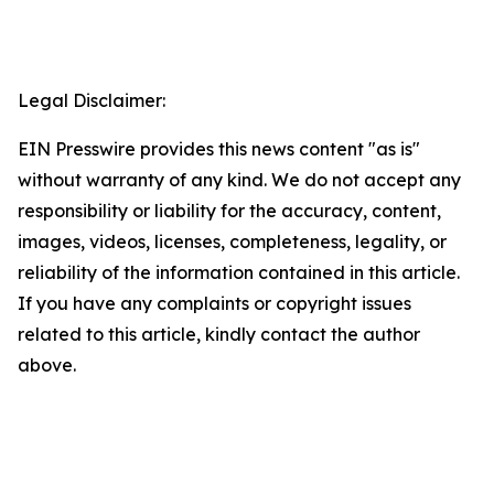
Legal Disclaimer:
EIN Presswire provides this news content "as is"
without warranty of any kind. We do not accept any
responsibility or liability for the accuracy, content,
images, videos, licenses, completeness, legality, or
reliability of the information contained in this article.
If you have any complaints or copyright issues
related to this article, kindly contact the author
above.