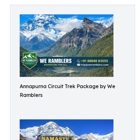
Annapurna Circuit Trek Package by We
Ramblers