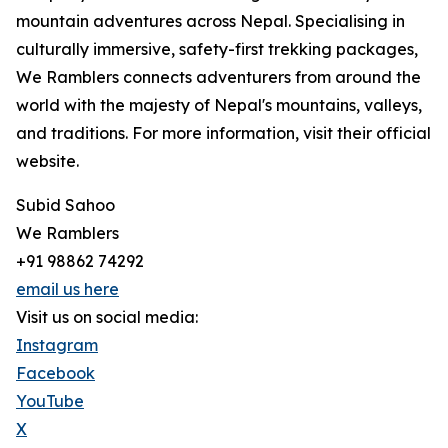
mountain adventures across Nepal. Specialising in
culturally immersive, safety-first trekking packages,
We Ramblers connects adventurers from around the
world with the majesty of Nepal's mountains, valleys,
and traditions. For more information, visit their official
website.
Subid Sahoo
We Ramblers
+91 98862 74292
email us here
Visit us on social media:
Instagram
Facebook
YouTube
X