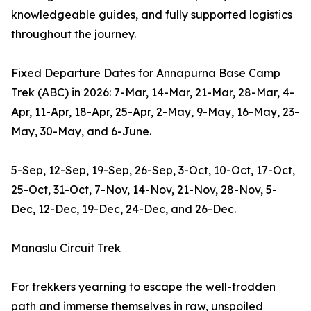
knowledgeable guides, and fully supported logistics
throughout the journey.
Fixed Departure Dates for Annapurna Base Camp
Trek (ABC) in 2026: 7-Mar, 14-Mar, 21-Mar, 28-Mar, 4-
Apr, 11-Apr, 18-Apr, 25-Apr, 2-May, 9-May, 16-May, 23-
May, 30-May, and 6-June.
5-Sep, 12-Sep, 19-Sep, 26-Sep, 3-Oct, 10-Oct, 17-Oct,
25-Oct, 31-Oct, 7-Nov, 14-Nov, 21-Nov, 28-Nov, 5-
Dec, 12-Dec, 19-Dec, 24-Dec, and 26-Dec.
Manaslu Circuit Trek
For trekkers yearning to escape the well-trodden
path and immerse themselves in raw, unspoiled