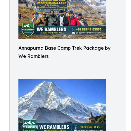
Annapurna Base Camp Trek Package by
We Ramblers