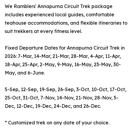
We Ramblers' Annapurna Circuit Trek package
includes experienced local guides, comfortable
teahouse accommodations, and flexible itineraries to
suit trekkers at every fitness level.
Fixed Departure Dates for Annapurna Circuit Trek in
2026: 7-Mar, 14-Mar, 21-Mar, 28-Mar, 4-Apr, 11-Apr,
18-Apr, 25-Apr, 2-May, 9-May, 16-May, 23-May, 30-
May, and 6-June.
5-Sep, 12-Sep, 19-Sep, 26-Sep, 3-Oct, 10-Oct, 17-Oct,
25-Oct, 31-Oct, 7-Nov, 14-Nov, 21-Nov, 28-Nov, 5-
Dec, 12-Dec, 19-Dec, 24-Dec, and 26-Dec.
* Customized trek on any date of your choice.