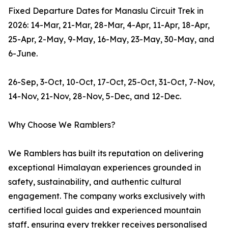
Fixed Departure Dates for Manaslu Circuit Trek in
2026: 14-Mar, 21-Mar, 28-Mar, 4-Apr, 11-Apr, 18-Apr,
25-Apr, 2-May, 9-May, 16-May, 23-May, 30-May, and
6-June.
26-Sep, 3-Oct, 10-Oct, 17-Oct, 25-Oct, 31-Oct, 7-Nov,
14-Nov, 21-Nov, 28-Nov, 5-Dec, and 12-Dec.
Why Choose We Ramblers?
We Ramblers has built its reputation on delivering
exceptional Himalayan experiences grounded in
safety, sustainability, and authentic cultural
engagement. The company works exclusively with
certified local guides and experienced mountain
staff, ensuring every trekker receives personalised