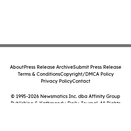
About
Press Release Archive
Submit Press Release
Terms & Conditions
Copyright/DMCA Policy
Privacy Policy
Contact
© 1995-2026 Newsmatics Inc. dba Affinity Group
Publishing & Kathmandu Daily Journal. All Rights
Reserved.
Cookie Settings / Your Privacy Choices