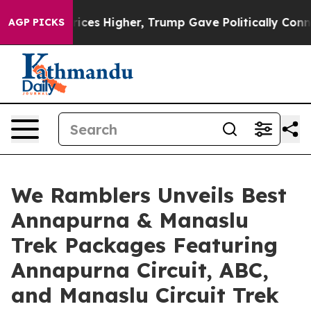
il Prices Higher, Trump Gave Politically Connected o
AGP PICKS
We Ramblers Unveils Best
Annapurna & Manaslu
Trek Packages Featuring
Annapurna Circuit, ABC,
and Manaslu Circuit Trek