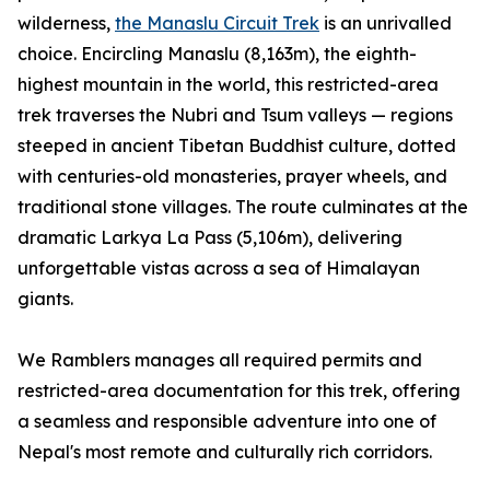
wilderness,
the Manaslu Circuit Trek
is an unrivalled
choice. Encircling Manaslu (8,163m), the eighth-
highest mountain in the world, this restricted-area
trek traverses the Nubri and Tsum valleys — regions
steeped in ancient Tibetan Buddhist culture, dotted
with centuries-old monasteries, prayer wheels, and
traditional stone villages. The route culminates at the
dramatic Larkya La Pass (5,106m), delivering
unforgettable vistas across a sea of Himalayan
giants.
We Ramblers manages all required permits and
restricted-area documentation for this trek, offering
a seamless and responsible adventure into one of
Nepal's most remote and culturally rich corridors.