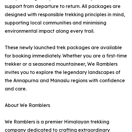
support from departure to return. All packages are
designed with responsible trekking principles in mind,
supporting local communities and minimising
environmental impact along every trail.
These newly launched trek packages are available
for booking immediately. Whether you are a first-time
trekker or a seasoned mountaineer, We Ramblers
invites you to explore the legendary landscapes of
the Annapurna and Manaslu regions with confidence
and care.
About We Ramblers
We Ramblers is a premier Himalayan trekking
company dedicated to crafting extraordinary