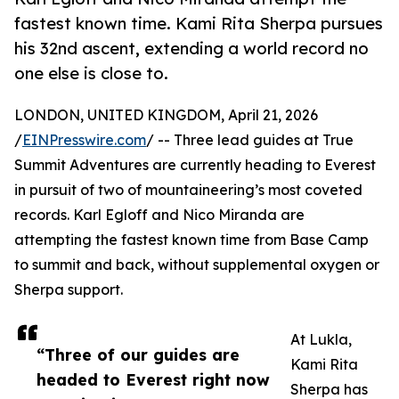
fastest known time. Kami Rita Sherpa pursues
his 32nd ascent, extending a world record no
one else is close to.
LONDON, UNITED KINGDOM, April 21, 2026
/
EINPresswire.com
/ -- Three lead guides at True
Summit Adventures are currently heading to Everest
in pursuit of two of mountaineering’s most coveted
records. Karl Egloff and Nico Miranda are
attempting the fastest known time from Base Camp
to summit and back, without supplemental oxygen or
Sherpa support.
At Lukla,
“Three of our guides are
Kami Rita
headed to Everest right now
Sherpa has