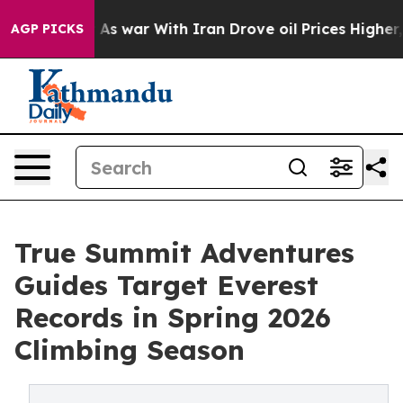
Didn’t
As war With Iran Drove oil Prices Higher, Trum
AGP PICKS
True Summit Adventures
Guides Target Everest
Records in Spring 2026
Climbing Season