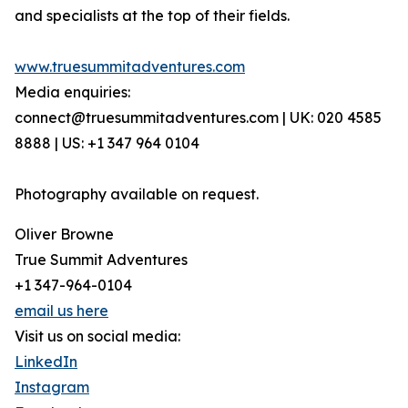
and specialists at the top of their fields.
www.truesummitadventures.com
Media enquiries:
connect@truesummitadventures.com | UK: 020 4585
8888 | US: +1 347 964 0104
Photography available on request.
Oliver Browne
True Summit Adventures
+1 347-964-0104
email us here
Visit us on social media:
LinkedIn
Instagram