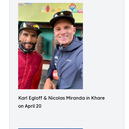
Karl Egloff & Nicolas Miranda in Khare
on April 20