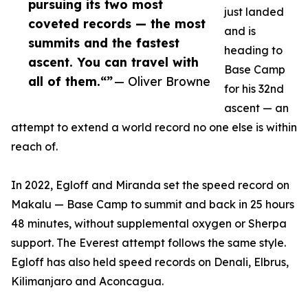
pursuing its two most
just landed
coveted records — the most
and is
summits and the fastest
heading to
ascent. You can travel with
Base Camp
all of them.“​​​​​​​​​​​​​​​​”
— Oliver Browne
for his 32nd
ascent — an
attempt to extend a world record no one else is within
reach of.
In 2022, Egloff and Miranda set the speed record on
Makalu — Base Camp to summit and back in 25 hours
48 minutes, without supplemental oxygen or Sherpa
support. The Everest attempt follows the same style.
Egloff has also held speed records on Denali, Elbrus,
Kilimanjaro and Aconcagua.