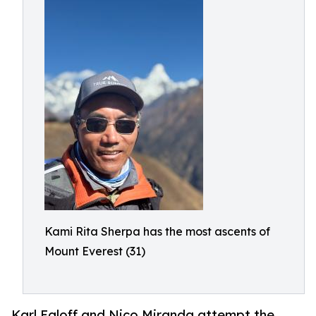
Kami Rita Sherpa has the most ascents of
Mount Everest (31)
Karl Egloff and Nico Miranda attempt the