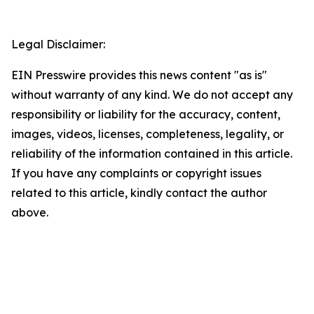
Legal Disclaimer:
EIN Presswire provides this news content "as is"
without warranty of any kind. We do not accept any
responsibility or liability for the accuracy, content,
images, videos, licenses, completeness, legality, or
reliability of the information contained in this article.
If you have any complaints or copyright issues
related to this article, kindly contact the author
above.