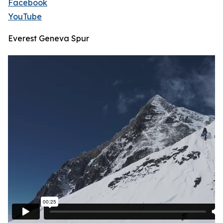
Facebook
YouTube
Everest Geneva Spur