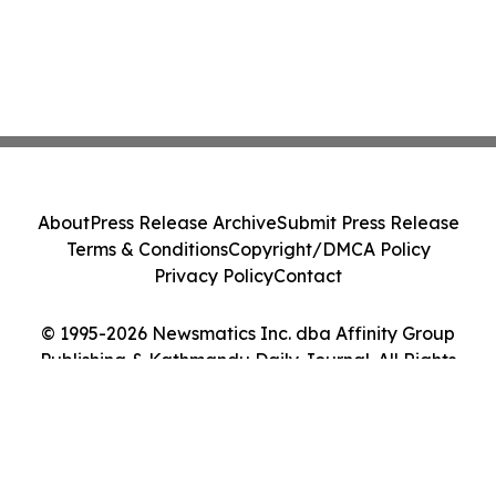
About
Press Release Archive
Submit Press Release
Terms & Conditions
Copyright/DMCA Policy
Privacy Policy
Contact
© 1995-2026 Newsmatics Inc. dba Affinity Group
Publishing & Kathmandu Daily Journal. All Rights
Reserved.
Cookie Settings / Your Privacy Choices