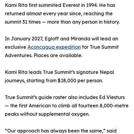
Kami Rita first summited Everest in 1994. He has
returned almost every year since, reaching the
summit 31 times — more than any person in history.
In January 2027, Egloff and Miranda will lead an
exclusive
Aconcagua expedition
for True Summit
Adventures. Places are available.
Kami Rita leads True Summit’s signature Nepal
journeys, starting from $18,000 per person.
True Summit’s guide roster also includes Ed Viesturs
— the first American to climb all fourteen 8,000-metre
peaks without supplemental oxygen.
“Our approach has always been the same,” said