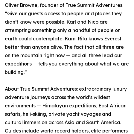
Oliver Browne, founder of True Summit Adventures.
“Give our guests access to people and places they
didn’t know were possible. Karl and Nico are
attempting something only a handful of people on
earth could contemplate. Kami Rita knows Everest
better than anyone alive. The fact that all three are
on the mountain right now — and all three lead our
expeditions — tells you everything about what we are
building.”
About True Summit Adventures: extraordinary luxury
adventure journeys across the world’s wildest
environments — Himalayan expeditions, East African
safaris, heli-skiing, private yacht voyages and
cultural immersion across Asia and South America.
Guides include world record holders, elite performers