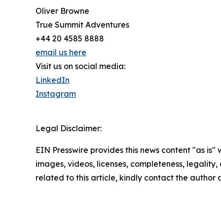
Oliver Browne
True Summit Adventures
+44 20 4585 8888
email us here
Visit us on social media:
LinkedIn
Instagram
Legal Disclaimer:
EIN Presswire provides this news content "as is" 
images, videos, licenses, completeness, legality, o
related to this article, kindly contact the author