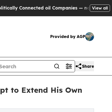
ly Connected oil Companies — not Taxpayers — th
View all
Provided by AGP
Share
pt to Extend His Own