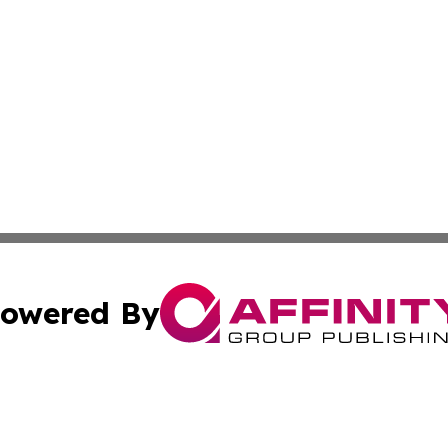
owered By
ubmit Press Release
Terms & Conditions
Copyright/DMCA
nc. dba Affinity Group Publishing & Kathmandu Daily Jour