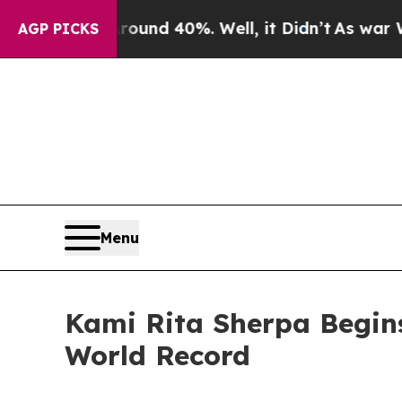
oor Around 40%. Well, it Didn’t
As war With Ira
AGP PICKS
Menu
Kami Rita Sherpa Begin
World Record