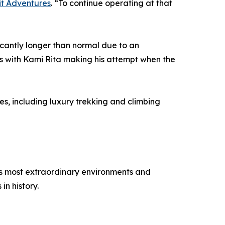
t Adventures
. “To continue operating at that
icantly longer than normal due to an
ys with Kami Rita making his attempt when the
s, including luxury trekking and climbing
’s most extraordinary environments and
in history.