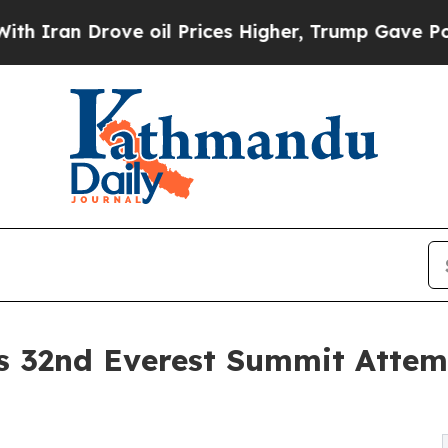
n Drove oil Prices Higher, Trump Gave Political
s 32nd Everest Summit Attem