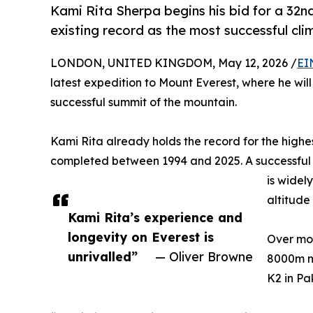
Kami Rita Sherpa begins his bid for a 32n
existing record as the most successful cli
LONDON, UNITED KINGDOM, May 12, 2026 /
EI
latest expedition to Mount Everest, where he wil
successful summit of the mountain.
Kami Rita already holds the record for the highes
completed between 1994 and 2025. A successful 
is widel
altitude
Kami Rita’s experience and
longevity on Everest is
Over mor
unrivalled”
— Oliver Browne
8000m mo
K2 in Pa