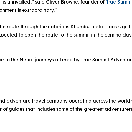
 is unrivalled,” said Oliver Browne, founder of
True Summi
ronment is extraordinary.”
he route through the notorious Khumbu Icefall took signif
expected to open the route to the summit in the coming da
ce to the Nepal journeys offered by True Summit Adventure
and adventure travel company operating across the world
r of guides that includes some of the greatest adventurers 