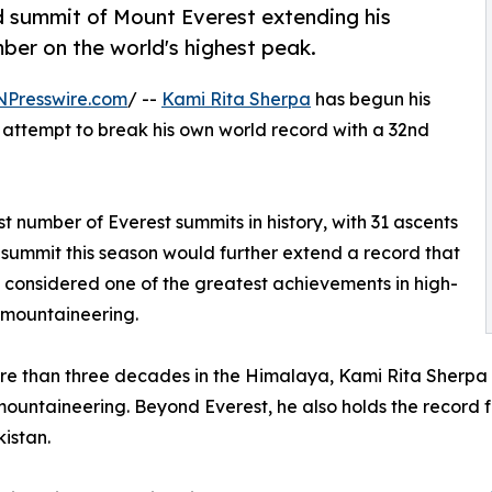
d summit of Mount Everest extending his
mber on the world's highest peak.
NPresswire.com
/ --
Kami Rita Sherpa
has begun his
l attempt to break his own world record with a 32nd
t number of Everest summits in history, with 31 ascents
summit this season would further extend a record that
y considered one of the greatest achievements in high-
 mountaineering.
e than three decades in the Himalaya, Kami Rita Sherpa
untaineering. Beyond Everest, he also holds the record fo
kistan.