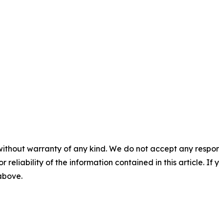
without warranty of any kind. We do not accept any responsib
r reliability of the information contained in this article. I
 above.