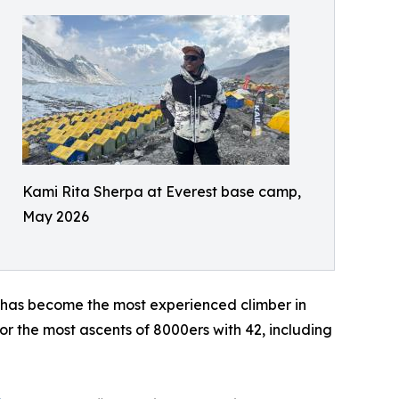
Kami Rita Sherpa at Everest base camp,
May 2026
 has become the most experienced climber in
r the most ascents of 8000ers with 42, including