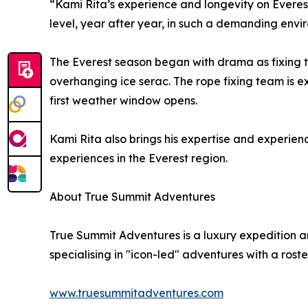
“Kami Rita’s experience and longevity on Everest
level, year after year, in such a demanding envi
The Everest season began with drama as fixing t
overhanging ice serac. The rope fixing team is 
first weather window opens.
Kami Rita also brings his expertise and experien
experiences in the Everest region.
About True Summit Adventures
True Summit Adventures is a luxury expedition 
specialising in "icon-led" adventures with a roste
www.truesummitadventures.com