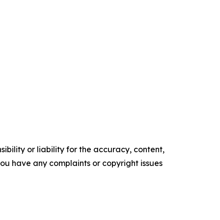
ility or liability for the accuracy, content,
f you have any complaints or copyright issues