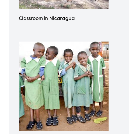
Classroom in Nicaragua