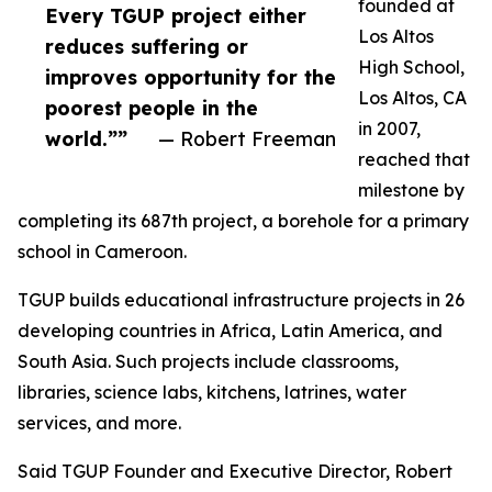
founded at
Every TGUP project either
Los Altos
reduces suffering or
High School,
improves opportunity for the
Los Altos, CA
poorest people in the
in 2007,
world.””
— Robert Freeman
reached that
milestone by
completing its 687th project, a borehole for a primary
school in Cameroon.
TGUP builds educational infrastructure projects in 26
developing countries in Africa, Latin America, and
South Asia. Such projects include classrooms,
libraries, science labs, kitchens, latrines, water
services, and more.
Said TGUP Founder and Executive Director, Robert