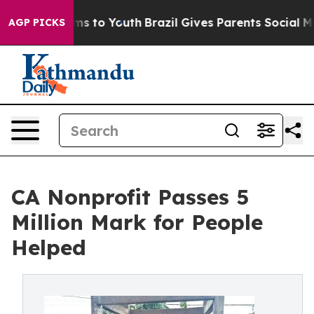
bate Harms to Youth
Brazil Gives Parents Social Media C
AGP PICKS
CA Nonprofit Passes 5
Million Mark for People
Helped