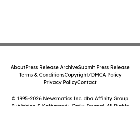
About
Press Release Archive
Submit Press Release
Terms & Conditions
Copyright/DMCA Policy
Privacy Policy
Contact
© 1995-2026 Newsmatics Inc. dba Affinity Group
Publishing & Kathmandu Daily Journal. All Rights
Reserved.
Cookie Settings / Your Privacy Choices