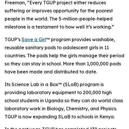
Freeman, “Every TGUP project either reduces
suffering or improves opportunity for the poorest
people in the world. The 5-million-people-helped
milestone is a testament to how well it’s working.”
TGUP’s
Save a Girl
™ program provides washable,
reusable sanitary pads to adolescent girls in 11
countries. The pads help the girls manage their period
so they can stay in school. More than 1,000,000 pads
have been made and distributed to date.
Its Science Lab in a Box™ (SLaB) program is
providing laboratory equipment to 200,000 high
school students in Uganda so they can do world class
laboratory work in Biology, Chemistry, and Physics.
TGUP is now expanding SLaB to schools in Kenya.