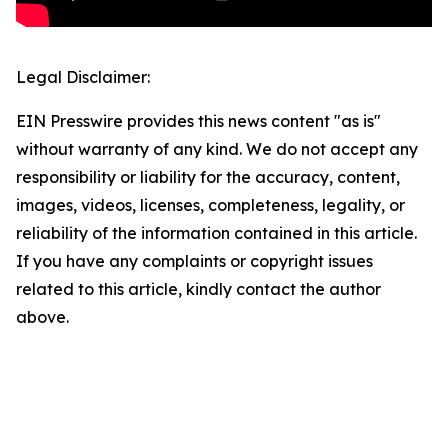
Legal Disclaimer:
EIN Presswire provides this news content "as is"
without warranty of any kind. We do not accept any
responsibility or liability for the accuracy, content,
images, videos, licenses, completeness, legality, or
reliability of the information contained in this article.
If you have any complaints or copyright issues
related to this article, kindly contact the author
above.