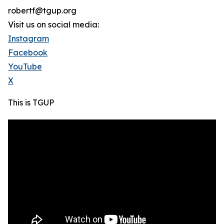
robertf@tgup.org
Visit us on social media:
Instagram
Facebook
YouTube
X
This is TGUP