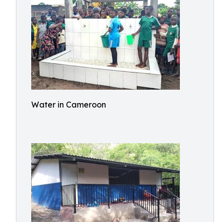
Water in Cameroon