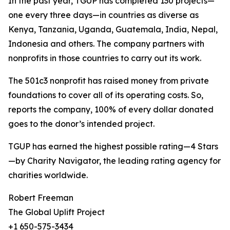
In the past year, TGUP has completed 130 projects—
one every three days—in countries as diverse as
Kenya, Tanzania, Uganda, Guatemala, India, Nepal,
Indonesia and others. The company partners with
nonprofits in those countries to carry out its work.
The 501c3 nonprofit has raised money from private
foundations to cover all of its operating costs. So,
reports the company, 100% of every dollar donated
goes to the donor’s intended project.
TGUP has earned the highest possible rating—4 Stars
—by Charity Navigator, the leading rating agency for
charities worldwide.
Robert Freeman
The Global Uplift Project
+1 650-575-3434