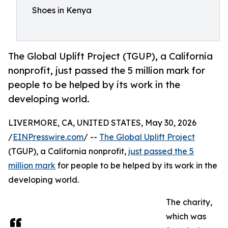
Shoes in Kenya
The Global Uplift Project (TGUP), a California
nonprofit, just passed the 5 million mark for
people to be helped by its work in the
developing world.
LIVERMORE, CA, UNITED STATES, May 30, 2026
/
EINPresswire.com
/ --
The Global Uplift Project
(TGUP), a California nonprofit,
just passed the 5
million mark
for people to be helped by its work in the
developing world.
The charity,
which was