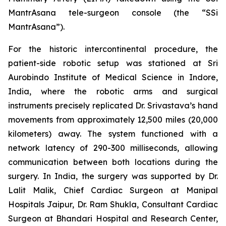
MantrAsana tele-surgeon console (the “SSi
MantrAsana”).
For the historic intercontinental procedure, the
patient-side robotic setup was stationed at Sri
Aurobindo Institute of Medical Science in Indore,
India, where the robotic arms and surgical
instruments precisely replicated Dr. Srivastava’s hand
movements from approximately 12,500 miles (20,000
kilometers) away. The system functioned with a
network latency of 290-300 milliseconds, allowing
communication between both locations during the
surgery. In India, the surgery was supported by Dr.
Lalit Malik, Chief Cardiac Surgeon at Manipal
Hospitals Jaipur, Dr. Ram Shukla, Consultant Cardiac
Surgeon at Bhandari Hospital and Research Center,