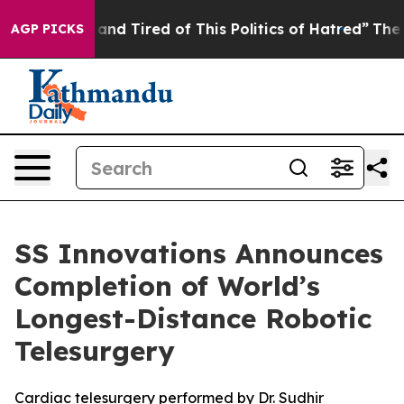
ick and Tired of This Politics of Hatred”
The Story Be
AGP PICKS
SS Innovations Announces
Completion of World’s
Longest-Distance Robotic
Telesurgery
Cardiac telesurgery performed by Dr. Sudhir