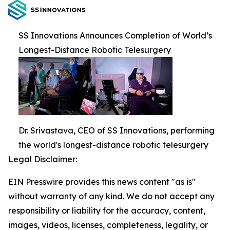
SS Innovations Announces Completion of World’s
Longest-Distance Robotic Telesurgery
Dr. Srivastava, CEO of SS Innovations, performing
the world's longest-distance robotic telesurgery
Legal Disclaimer:
EIN Presswire provides this news content "as is"
without warranty of any kind. We do not accept any
responsibility or liability for the accuracy, content,
images, videos, licenses, completeness, legality, or