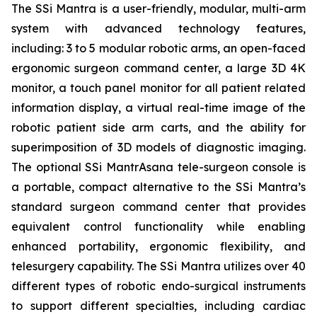
The SSi Mantra is a user-friendly, modular, multi-arm
system with advanced technology features,
including: 3 to 5 modular robotic arms, an open-faced
ergonomic surgeon command center, a large 3D 4K
monitor, a touch panel monitor for all patient related
information display, a virtual real-time image of the
robotic patient side arm carts, and the ability for
superimposition of 3D models of diagnostic imaging.
The optional SSi MantrAsana tele-surgeon console is
a portable, compact alternative to the SSi Mantra’s
standard surgeon command center that provides
equivalent control functionality while enabling
enhanced portability, ergonomic flexibility, and
telesurgery capability. The SSi Mantra utilizes over 40
different types of robotic endo-surgical instruments
to support different specialties, including cardiac