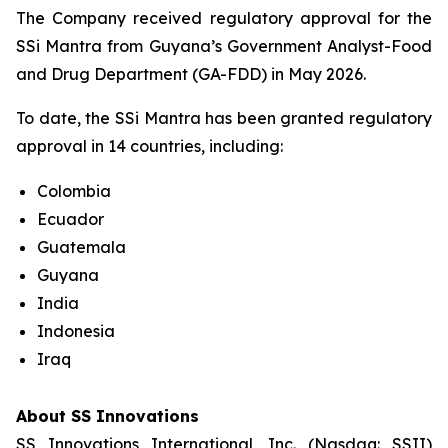
The Company received regulatory approval for the
SSi Mantra from Guyana’s Government Analyst-Food
and Drug Department (GA-FDD) in May 2026.
To date, the SSi Mantra has been granted regulatory
approval in 14 countries, including:
Colombia
Ecuador
Guatemala
Guyana
India
Indonesia
Iraq
About SS Innovations
SS Innovations International, Inc. (Nasdaq: SSII)