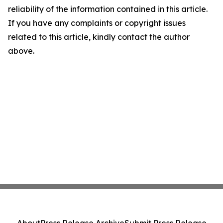
reliability of the information contained in this article.
If you have any complaints or copyright issues
related to this article, kindly contact the author
above.