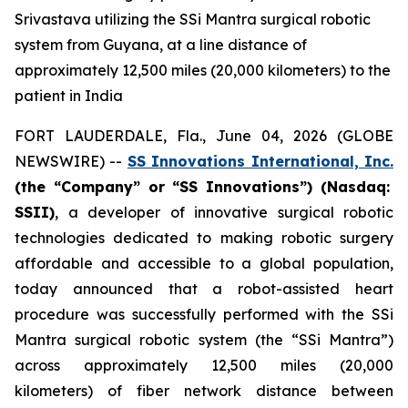
Srivastava utilizing the SSi Mantra surgical robotic
system from Guyana, at a line distance of
approximately 12,500 miles (20,000 kilometers) to the
patient in India
FORT LAUDERDALE, Fla., June 04, 2026 (GLOBE
NEWSWIRE) --
SS Innovations International, Inc.
(the “Company” or “SS Innovations”) (Nasdaq:
SSII)
, a developer of innovative surgical robotic
technologies dedicated to making robotic surgery
affordable and accessible to a global population,
today announced that a robot-assisted heart
procedure was successfully performed with the SSi
Mantra surgical robotic system (the “SSi Mantra”)
across approximately 12,500 miles (20,000
kilometers) of fiber network distance between