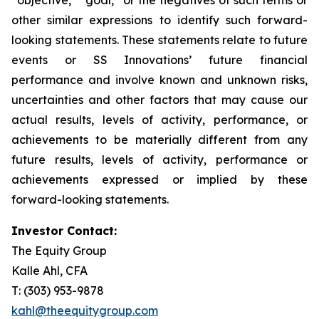
other similar expressions to identify such forward-
looking statements. These statements relate to future
events or SS Innovations’ future financial
performance and involve known and unknown risks,
uncertainties and other factors that may cause our
actual results, levels of activity, performance, or
achievements to be materially different from any
future results, levels of activity, performance or
achievements expressed or implied by these
forward-looking statements.
Investor Contact:
The Equity Group
Kalle Ahl, CFA
T: (303) 953-9878
kahl@theequitygroup.com