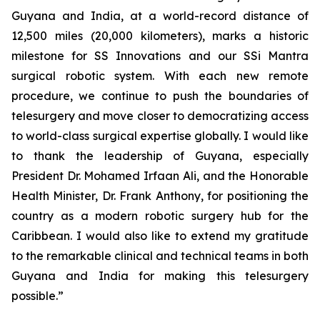
Guyana and India, at a world-record distance of
12,500 miles (20,000 kilometers), marks a historic
milestone for SS Innovations and our SSi Mantra
surgical robotic system. With each new remote
procedure, we continue to push the boundaries of
telesurgery and move closer to democratizing access
to world-class surgical expertise globally. I would like
to thank the leadership of Guyana, especially
President Dr. Mohamed Irfaan Ali, and the Honorable
Health Minister, Dr. Frank Anthony, for positioning the
country as a modern robotic surgery hub for the
Caribbean. I would also like to extend my gratitude
to the remarkable clinical and technical teams in both
Guyana and India for making this telesurgery
possible.”