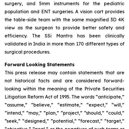
surgery, and 5mm instruments for the pediatric
population and ENT surgeries. A vision cart provides
the table-side team with the same magnified 3D 4K
view as the surgeon to provide better safety and
efficiency. The SSi Mantra has been clinically
validated in India in more than 170 different types of
surgical procedures.
Forward Looking Statements
This press release may contain statements that are
not historical facts and are considered forward-
looking within the meaning of the Private Securities
Litigation Reform Act of 1995. The words “anticipate,”
“assume,” “believe,” “estimate,” “expect,” “will,”
“intend,” “may,” “plan,” “project,” “should,” “could,”
“seek,” “designed,” “potential,” “forecast,” “target,”
“objective,” “goal,” or the negatives of such terms or