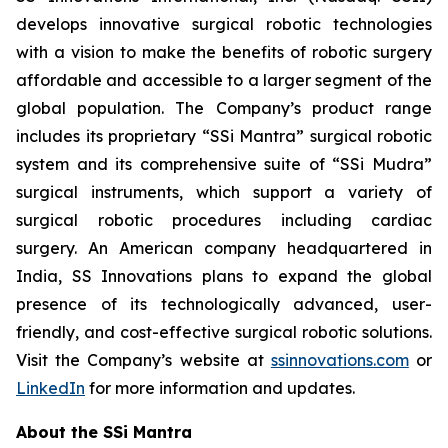
develops innovative surgical robotic technologies
with a vision to make the benefits of robotic surgery
affordable and accessible to a larger segment of the
global population. The Company’s product range
includes its proprietary “SSi Mantra” surgical robotic
system and its comprehensive suite of “SSi Mudra”
surgical instruments, which support a variety of
surgical robotic procedures including cardiac
surgery. An American company headquartered in
India, SS Innovations plans to expand the global
presence of its technologically advanced, user-
friendly, and cost-effective surgical robotic solutions.
Visit the Company’s website at
ssinnovations.com
or
LinkedIn
for more information and updates.
About the SSi Mantra