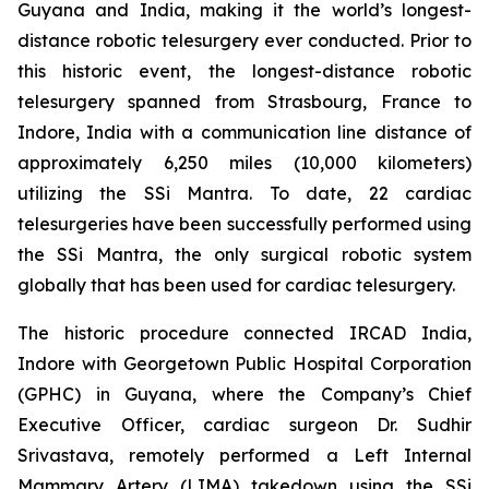
Guyana and India, making it the world’s longest-
distance robotic telesurgery ever conducted. Prior to
this historic event, the longest-distance robotic
telesurgery spanned from Strasbourg, France to
Indore, India with a communication line distance of
approximately 6,250 miles (10,000 kilometers)
utilizing the SSi Mantra. To date, 22 cardiac
telesurgeries have been successfully performed using
the SSi Mantra, the only surgical robotic system
globally that has been used for cardiac telesurgery.
The historic procedure connected IRCAD India,
Indore with Georgetown Public Hospital Corporation
(GPHC) in Guyana, where the Company’s Chief
Executive Officer, cardiac surgeon Dr. Sudhir
Srivastava, remotely performed a Left Internal
Mammary Artery (LIMA) takedown using the SSi