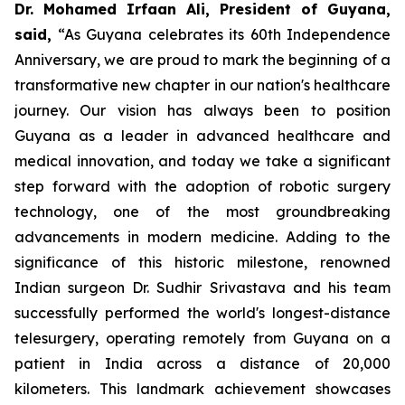
Dr. Mohamed Irfaan Ali, President of Guyana,
said,
“As Guyana celebrates its 60th Independence
Anniversary, we are proud to mark the beginning of a
transformative new chapter in our nation's healthcare
journey. Our vision has always been to position
Guyana as a leader in advanced healthcare and
medical innovation, and today we take a significant
step forward with the adoption of robotic surgery
technology, one of the most groundbreaking
advancements in modern medicine. Adding to the
significance of this historic milestone, renowned
Indian surgeon Dr. Sudhir Srivastava and his team
successfully performed the world's longest-distance
telesurgery, operating remotely from Guyana on a
patient in India across a distance of 20,000
kilometers. This landmark achievement showcases