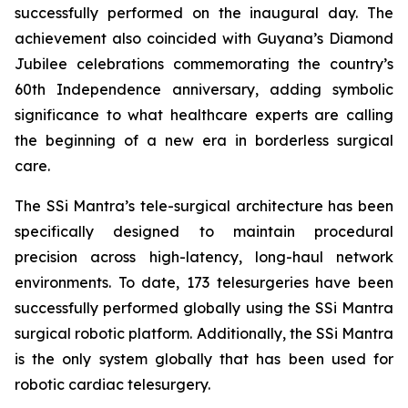
successfully performed on the inaugural day. The
achievement also coincided with Guyana’s Diamond
Jubilee celebrations commemorating the country’s
60th Independence anniversary, adding symbolic
significance to what healthcare experts are calling
the beginning of a new era in borderless surgical
care.
The SSi Mantra’s tele-surgical architecture has been
specifically designed to maintain procedural
precision across high-latency, long-haul network
environments. To date, 173 telesurgeries have been
successfully performed globally using the SSi Mantra
surgical robotic platform. Additionally, the SSi Mantra
is the only system globally that has been used for
robotic cardiac telesurgery.