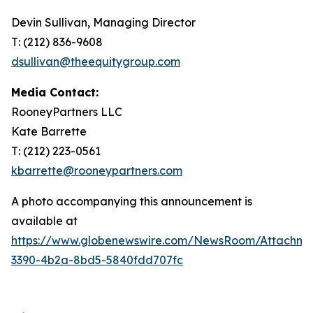
Devin Sullivan, Managing Director
T: (212) 836-9608
dsullivan@theequitygroup.com
Media Contact:
RooneyPartners LLC
Kate Barrette
T: (212) 223-0561
kbarrette@rooneypartners.com
A photo accompanying this announcement is
available at
https://www.globenewswire.com/NewsRoom/Attachme
3390-4b2a-8bd5-5840fdd707fc