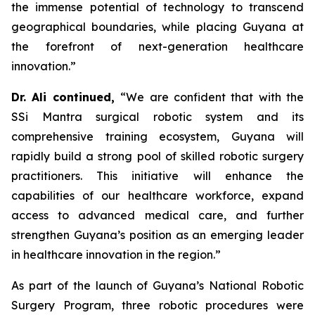
the immense potential of technology to transcend
geographical boundaries, while placing Guyana at
the forefront of next-generation healthcare
innovation.”
Dr. Ali continued,
“We are confident that with the
SSi Mantra surgical robotic system and its
comprehensive training ecosystem, Guyana will
rapidly build a strong pool of skilled robotic surgery
practitioners. This initiative will enhance the
capabilities of our healthcare workforce, expand
access to advanced medical care, and further
strengthen Guyana’s position as an emerging leader
in healthcare innovation in the region.”
As part of the launch of Guyana’s National Robotic
Surgery Program, three robotic procedures were