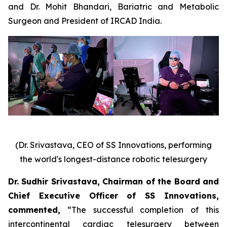
and Dr. Mohit Bhandari, Bariatric and Metabolic
Surgeon and President of IRCAD India.
(Dr. Srivastava, CEO of SS Innovations, performing
the world's longest-distance robotic telesurgery
Dr. Sudhir Srivastava, Chairman of the Board and
Chief Executive Officer of SS Innovations,
commented
,
“The successful completion of this
intercontinental cardiac telesurgery between