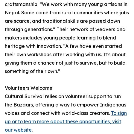
craftsmanship. “We work with many young artisans in
Nepal. Some come from rural communities where jobs
are scarce, and traditional skills are passed down
through generations.” Their network of weavers and
makers includes young people learning to blend
heritage with innovation. “A few have even started
their own workshops after working with us. It’s about
giving them a chance not just to survive, but to build
something of their own.”
Volunteers Welcome
Cultural Survival relies on volunteer support to run
the Bazaars, offering a way to empower Indigenous
voices and connect with world-class creators.
To sign
up or to learn more about these opportunities, visit
our website
.