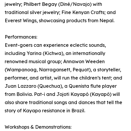
jewelry; Philbert Begay (Diné/Navajo) with
traditional silver jewelry; Fine Kenyan Crafts; and
Everest Wings, showcasing products from Nepal.
Performances:
Event-goers can experience eclectic sounds,
including Yarina (Kichwa), an internationally
renowned musical group; Annawon Weeden
(Wampanoag, Narragansett, Pequot), a storyteller,
performer, and artist, will run the children’s tent; and
Juan Lazzaro (Quechua), a Quenista flute player
from Bolivia. Pat-i and Jojoti Kayapó (Kayapó) will
also share traditional songs and dances that tell the
story of Kayapo resistance in Brazil.
Workshops & Demonstrations: