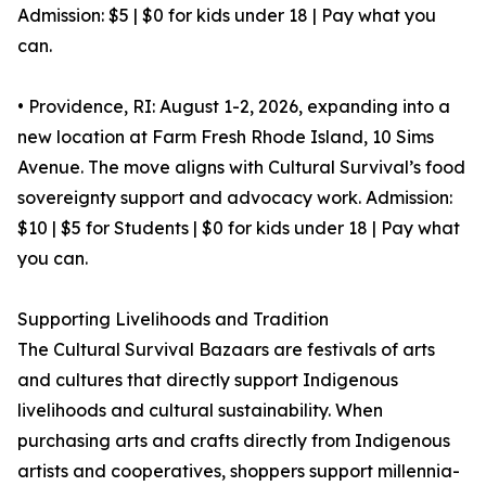
Admission: $5 | $0 for kids under 18 | Pay what you
can.
• Providence, RI: August 1-2, 2026, expanding into a
new location at Farm Fresh Rhode Island, 10 Sims
Avenue. The move aligns with Cultural Survival’s food
sovereignty support and advocacy work. Admission:
$10 | $5 for Students | $0 for kids under 18 | Pay what
you can.
Supporting Livelihoods and Tradition
The Cultural Survival Bazaars are festivals of arts
and cultures that directly support Indigenous
livelihoods and cultural sustainability. When
purchasing arts and crafts directly from Indigenous
artists and cooperatives, shoppers support millennia-