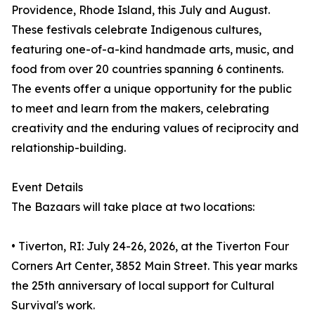
Providence, Rhode Island, this July and August.
These festivals celebrate Indigenous cultures,
featuring one-of-a-kind handmade arts, music, and
food from over 20 countries spanning 6 continents.
The events offer a unique opportunity for the public
to meet and learn from the makers, celebrating
creativity and the enduring values of reciprocity and
relationship-building.
Event Details
The Bazaars will take place at two locations:
• Tiverton, RI: July 24-26, 2026, at the Tiverton Four
Corners Art Center, 3852 Main Street. This year marks
the 25th anniversary of local support for Cultural
Survival's work.