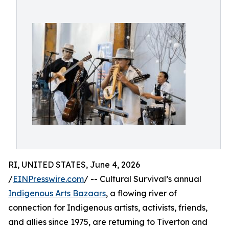
RI, UNITED STATES, June 4, 2026
/
EINPresswire.com
/ -- Cultural Survival’s annual
Indigenous Arts Bazaars
, a flowing river of
connection for Indigenous artists, activists, friends,
and allies since 1975, are returning to Tiverton and