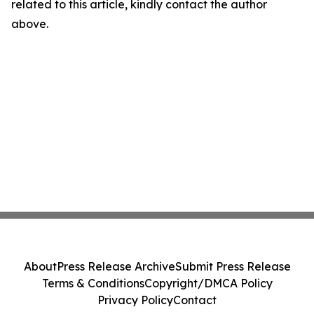
related to this article, kindly contact the author
above.
About
Press Release Archive
Submit Press Release
Terms & Conditions
Copyright/DMCA Policy
Privacy Policy
Contact