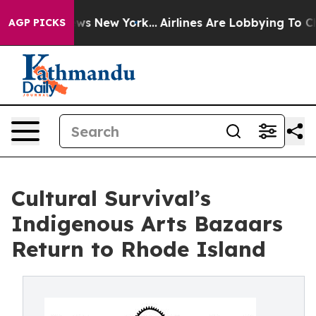
BS News New York...
Airlines Are Lobbying To Change Ai
AGP PICKS
Cultural Survival’s
Indigenous Arts Bazaars
Return to Rhode Island