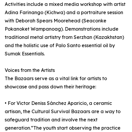
Activities include a mixed media workshop with artist
Adina Farinango (Kichwa) and a portraiture session
with Deborah Spears Moorehead (Seaconke
Pokanoket Wampanoag). Demonstrations include
traditional metal artistry from Serzhan (Kazakhstan)
and the holistic use of Palo Santo essential oil by
Sumak Essentials.
Voices from the Artists
The Bazaars serve as a vital link for artists to
showcase and pass down their heritage:
• For Victor Deniss Sánchez Aparicio, a ceramic
artisan, the Cultural Survival Bazaars are a way to
safeguard tradition and involve the next
generation.“The youth start observing the practice