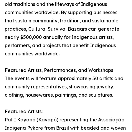
old traditions and the lifeways of Indigenous
communities worldwide. By supporting businesses
that sustain community, tradition, and sustainable
practices, Cultural Survival Bazaars can generate
nearly $500,000 annually for Indigenous artists,
performers, and projects that benefit Indigenous
communities worldwide.
Featured Artists, Performances, and Workshops
The events will feature approximately 50 artists and
community representatives, showcasing jewelry,
clothing, housewares, paintings, and sculptures.
Featured Artists:
Pat I Kayapó (Kayapó) representing the Associação
Indígena Pykore from Brazil with beaded and woven