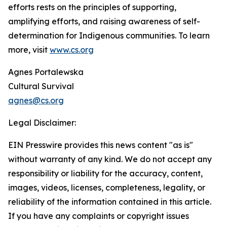
efforts rests on the principles of supporting,
amplifying efforts, and raising awareness of self-
determination for Indigenous communities. To learn
more, visit
www.cs.org
Agnes Portalewska
Cultural Survival
agnes@cs.org
Legal Disclaimer:
EIN Presswire provides this news content "as is"
without warranty of any kind. We do not accept any
responsibility or liability for the accuracy, content,
images, videos, licenses, completeness, legality, or
reliability of the information contained in this article.
If you have any complaints or copyright issues