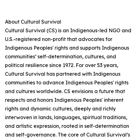
About Cultural Survival
Cultural Survival (CS) is an Indigenous-led NGO and
U.S.-registered non-profit that advocates for
Indigenous Peoples' rights and supports Indigenous
communities’ self-determination, cultures, and
political resilience since 1972. For over 53 years,
Cultural Survival has partnered with Indigenous
communities to advance Indigenous Peoples' rights
and cultures worldwide. CS envisions a future that
respects and honors Indigenous Peoples' inherent
rights and dynamic cultures, deeply and richly
interwoven in lands, languages, spiritual traditions,
and artistic expression, rooted in self-determination
and self-governance. The core of Cultural Survival’s