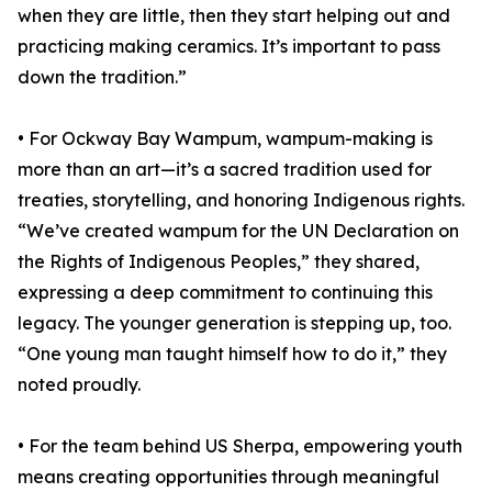
when they are little, then they start helping out and
practicing making ceramics. It’s important to pass
down the tradition.”
• For Ockway Bay Wampum, wampum-making is
more than an art—it’s a sacred tradition used for
treaties, storytelling, and honoring Indigenous rights.
“We’ve created wampum for the UN Declaration on
the Rights of Indigenous Peoples,” they shared,
expressing a deep commitment to continuing this
legacy. The younger generation is stepping up, too.
“One young man taught himself how to do it,” they
noted proudly.
• For the team behind US Sherpa, empowering youth
means creating opportunities through meaningful