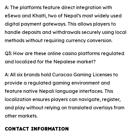
A: The platforms feature direct integration with
eSewa and Khalti, two of Nepal’s most widely used
digital payment gateways. This allows players to
handle deposits and withdrawals securely using local
methods without requiring currency conversion.
Q3: How are these online casino platforms regulated
and localized for the Nepalese market?
A: All six brands hold Curacao Gaming Licenses to
provide a regulated gaming environment and
feature native Nepali language interfaces. This
localization ensures players can navigate, register,
and play without relying on translated overlays from
other markets.
CONTACT INFORMATION