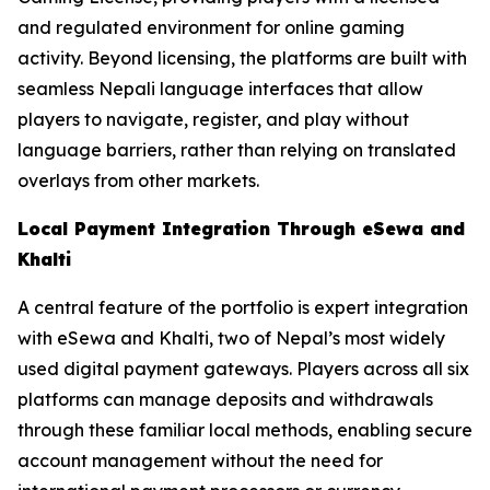
and regulated environment for online gaming
activity. Beyond licensing, the platforms are built with
seamless Nepali language interfaces that allow
players to navigate, register, and play without
language barriers, rather than relying on translated
overlays from other markets.
Local Payment Integration Through eSewa and
Khalti
A central feature of the portfolio is expert integration
with eSewa and Khalti, two of Nepal’s most widely
used digital payment gateways. Players across all six
platforms can manage deposits and withdrawals
through these familiar local methods, enabling secure
account management without the need for