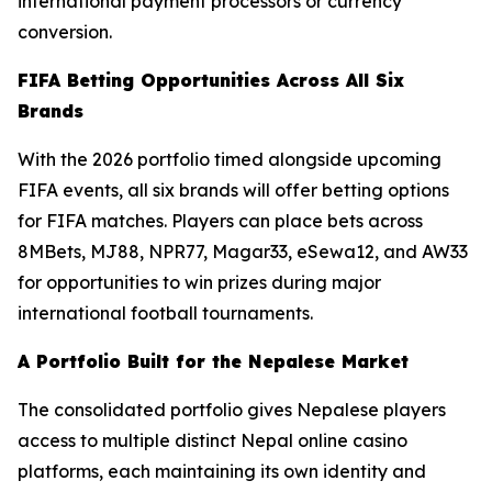
international payment processors or currency
conversion.
FIFA Betting Opportunities Across All Six
Brands
With the 2026 portfolio timed alongside upcoming
FIFA events, all six brands will offer betting options
for FIFA matches. Players can place bets across
8MBets, MJ88, NPR77, Magar33, eSewa12, and AW33
for opportunities to win prizes during major
international football tournaments.
A Portfolio Built for the Nepalese Market
The consolidated portfolio gives Nepalese players
access to multiple distinct Nepal online casino
platforms, each maintaining its own identity and