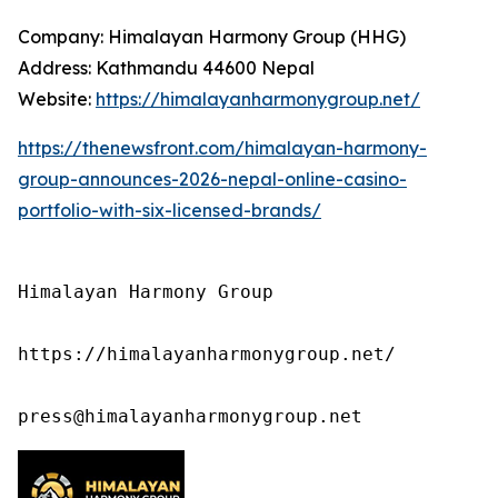
Company: Himalayan Harmony Group (HHG)
Address: Kathmandu 44600 Nepal
Website:
https://himalayanharmonygroup.net/
https://thenewsfront.com/himalayan-harmony-
group-announces-2026-nepal-online-casino-
portfolio-with-six-licensed-brands/
Himalayan Harmony Group

https://himalayanharmonygroup.net/

press@himalayanharmonygroup.net