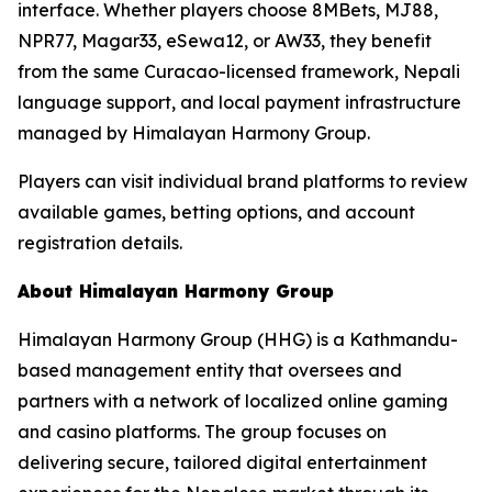
interface. Whether players choose 8MBets, MJ88,
NPR77, Magar33, eSewa12, or AW33, they benefit
from the same Curacao-licensed framework, Nepali
language support, and local payment infrastructure
managed by Himalayan Harmony Group.
Players can visit individual brand platforms to review
available games, betting options, and account
registration details.
About Himalayan Harmony Group
Himalayan Harmony Group (HHG) is a Kathmandu-
based management entity that oversees and
partners with a network of localized online gaming
and casino platforms. The group focuses on
delivering secure, tailored digital entertainment