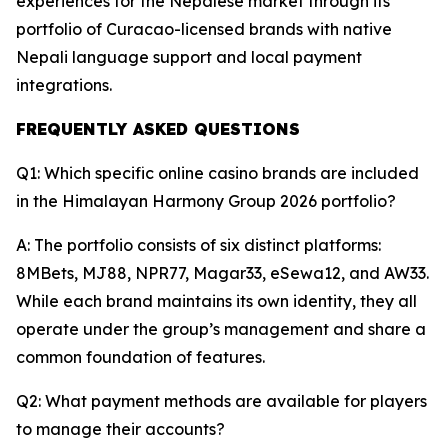
experiences for the Nepalese market through its
portfolio of Curacao-licensed brands with native
Nepali language support and local payment
integrations.
FREQUENTLY ASKED QUESTIONS
Q1: Which specific online casino brands are included
in the Himalayan Harmony Group 2026 portfolio?
A: The portfolio consists of six distinct platforms:
8MBets, MJ88, NPR77, Magar33, eSewa12, and AW33.
While each brand maintains its own identity, they all
operate under the group’s management and share a
common foundation of features.
Q2: What payment methods are available for players
to manage their accounts?