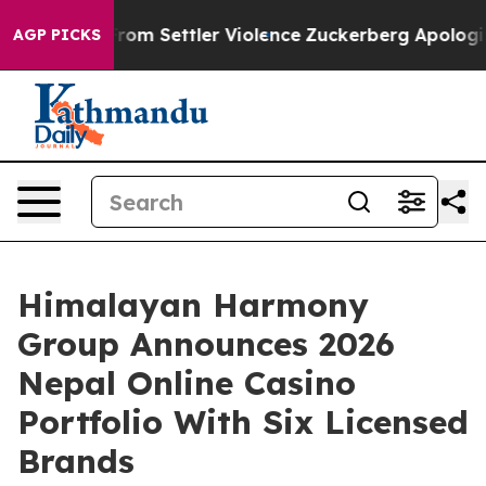
inians From Settler Violence
Zuckerberg Apologizes f
AGP PICKS
Himalayan Harmony
Group Announces 2026
Nepal Online Casino
Portfolio With Six Licensed
Brands