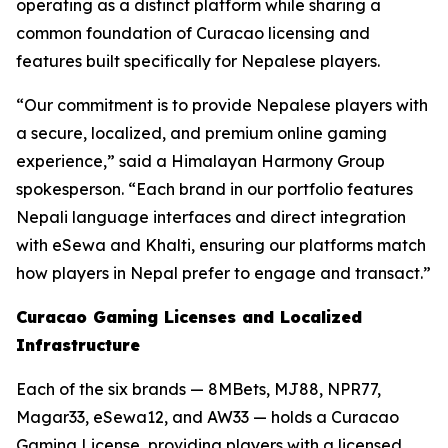
operating as a distinct platform while sharing a
common foundation of Curacao licensing and
features built specifically for Nepalese players.
“Our commitment is to provide Nepalese players with
a secure, localized, and premium online gaming
experience,” said a Himalayan Harmony Group
spokesperson. “Each brand in our portfolio features
Nepali language interfaces and direct integration
with eSewa and Khalti, ensuring our platforms match
how players in Nepal prefer to engage and transact.”
Curacao Gaming Licenses and Localized
Infrastructure
Each of the six brands — 8MBets, MJ88, NPR77,
Magar33, eSewa12, and AW33 — holds a Curacao
Gaming License, providing players with a licensed