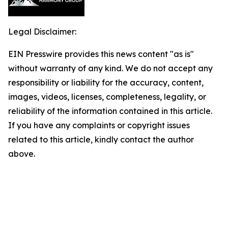
Legal Disclaimer:
EIN Presswire provides this news content "as is"
without warranty of any kind. We do not accept any
responsibility or liability for the accuracy, content,
images, videos, licenses, completeness, legality, or
reliability of the information contained in this article.
If you have any complaints or copyright issues
related to this article, kindly contact the author
above.