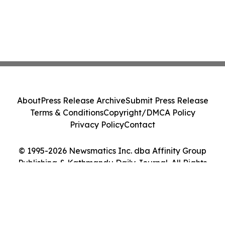
About
Press Release Archive
Submit Press Release
Terms & Conditions
Copyright/DMCA Policy
Privacy Policy
Contact
© 1995-2026 Newsmatics Inc. dba Affinity Group
Publishing & Kathmandu Daily Journal. All Rights
Reserved.
Cookie Settings / Your Privacy Choices