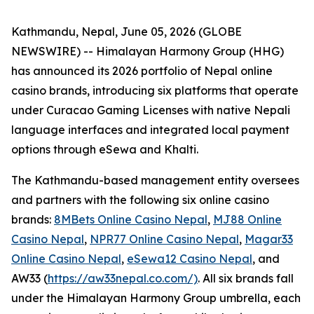
Kathmandu, Nepal, June 05, 2026 (GLOBE
NEWSWIRE) -- Himalayan Harmony Group (HHG)
has announced its 2026 portfolio of Nepal online
casino brands, introducing six platforms that operate
under Curacao Gaming Licenses with native Nepali
language interfaces and integrated local payment
options through eSewa and Khalti.
The Kathmandu-based management entity oversees
and partners with the following six online casino
brands:
8MBets Online Casino Nepal
,
MJ88 Online
Casino Nepal
,
NPR77 Online Casino Nepal
,
Magar33
Online Casino Nepal
,
eSewa12 Casino Nepal
, and
AW33 (
https://aw33nepal.co.com/)
. All six brands fall
under the Himalayan Harmony Group umbrella, each