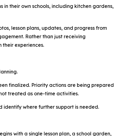
 in their own schools, including kitchen gardens,
os, lesson plans, updates, and progress from
ngagement. Rather than just receiving
 their experiences.
lanning.
n finalized. Priority actions are being prepared
ot treated as one-time activities.
d identify where further support is needed.
egins with a si
ngle less
on plan, a school garden,