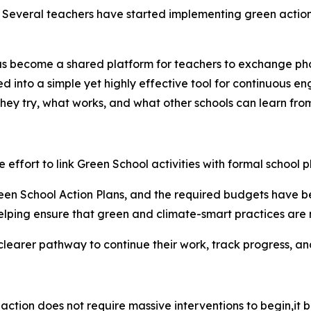
. Several teachers have started implementing green actions
s become a shared platform for teachers to exchange phot
ed into a simple yet highly effective tool for continuous e
they try, what works, and what other schools can learn from
he effort to link Green School activities with formal school p
en School Action Plans, and the required budgets have bee
elping ensure that green and climate-smart practices are n
 clearer pathway to continue their work, track progress, an
action does not require massive interventions to
begin,it
b