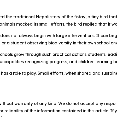
 the traditional Nepali story of the
fistay
, a tiny bird th
animals mocked its small efforts, the bird replied that it wa
oes not always begin with large interventions. It can begi
g
or a student observing biodiversity in their own school en
chools grow through such practical actions: students lead
municipalities recognizing progress, and children learning 
 has a role to play. Small efforts, when shared and sustai
without warranty of any kind. We do not accept any responsib
r reliability of the information contained in this article. I