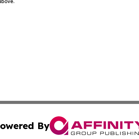
 above.
owered By