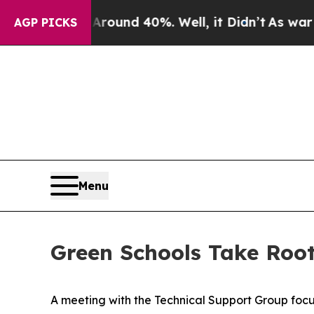
loor Around 40%. Well, it Didn’t
As war With Ir
AGP PICKS
Menu
Green Schools Take Root
A meeting with the Technical Support Group focu