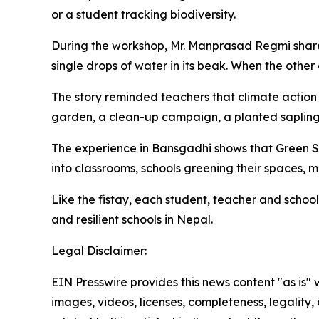
or a student tracking biodiversity.
During the workshop, Mr. Manprasad Regmi shared
single drops of water in its beak. When the other 
The story reminded teachers that climate action d
garden, a clean-up campaign, a planted
saplin
The experience in
Bansgadhi
shows that Green S
into classrooms, schools greening their spaces, 
Like the
fistay
, each student, teacher and school
and resilient schools in Nepal.
Legal Disclaimer:
EIN Presswire provides this news content "as is" 
images, videos, licenses, completeness, legality, o