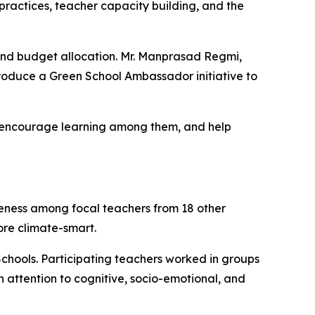
 practices, teacher capacity building, and the
and budget allocation. Mr. Manprasad Regmi,
troduce a Green School Ambassador initiative to
s, encourage learning among them, and help
reness among focal teachers from 18 other
more
climate-smart
.
chools. Participating teachers worked in groups
th attention to cognitive, socio-emotional, and