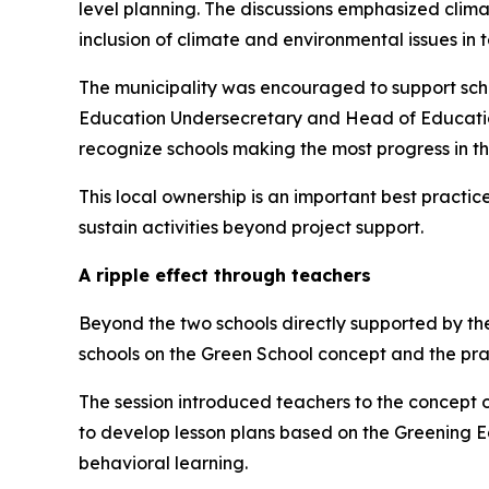
level planning. The discussions emphasized climat
inclusion of climate and environmental issues in 
The municipality was encouraged to support scho
Education Undersecretary and Head of Educati
recognize schools making the most progress in th
This local ownership is an important best pract
sustain activities beyond project support.
A ripple effect through teachers
Beyond the two schools directly supported by th
schools on the Green School concept and the pr
The session introduced teachers to the concept 
to develop lesson plans based on the Greening E
behavioral learning.