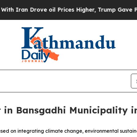
an Drove oil Prices Higher, Trump Gave Politica
 in Bansgadhi Municipality i
sed on integrating climate change, environmental sustain