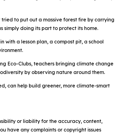
at tried to put out a massive forest fire by carrying
s simply doing its part to protect its home.
n with a lesson plan, a compost pit, a school
vironment.
ing Eco-Clubs, teachers bringing climate change
biodiversity by observing nature around them.
ned, can help build greener, more climate-smart
ility or liability for the accuracy, content,
f you have any complaints or copyright issues