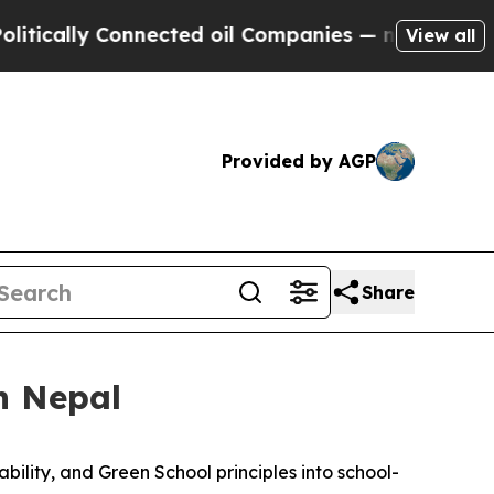
lly Connected oil Companies — not Taxpayers — t
View all
Provided by AGP
Share
n Nepal
ability, and Green School
principles
into school-