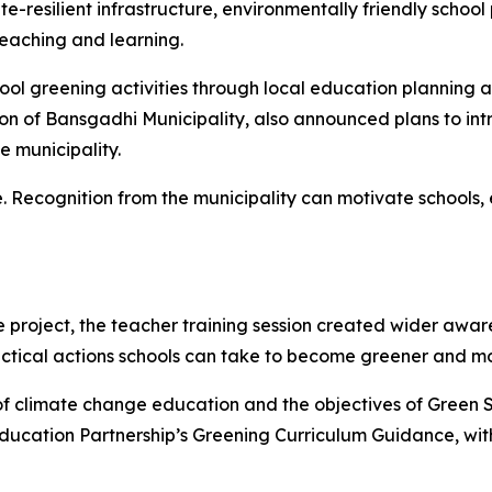
e-resilient infrastructure, environmentally friendly school
teaching and learning.
ol greening activities through local education planning 
on of
Bansgadhi
Municipality, also announced plans to in
e municipality.
ice. Recognition from the municipality can motivate school
e project, the teacher training session created wider awa
actical actions schools can take to become greener and 
of climate change education and the objectives of Green S
ducation Partnership’s
Greening Curriculum Guidance
, wi