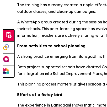
The training has already created a ripple effect
outdoor classes, and clean-up campaigns.
A WhatsApp group created during the session ha
their schools. This peer-learning space has evolv
information, teachers are actively sharing what 
From activities to school planning
A strong practice emerging from
Bansgadhi
is t
Both project-supported schools have drafted Gre
for integration into School Improvement Plans, h
This planning process matters. It gives schools a
Efforts of a
fistay
bird
The experience in
Bansgadhi
shows that climate 