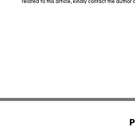
related to this article, kindly contact the author
P