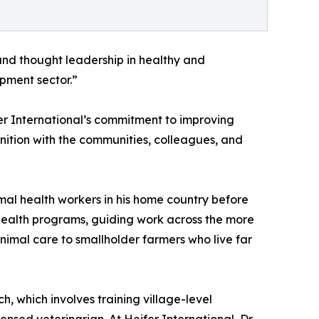
 and thought leadership in healthy and
opment sector.”
fer International’s commitment to improving
nition with the communities, colleagues, and
mal health workers in his home country before
e Health programs, guiding work across the more
nimal care to smallholder farmers who live far
 which involves training village-level