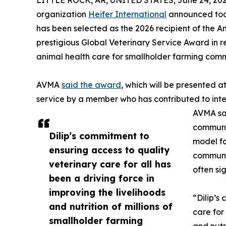
LITTLE ROCK, AR, UNITED STATES, June 24, 202
organization
Heifer International
announced today
has been selected as the 2026 recipient of the 
prestigious Global Veterinary Service Award in 
animal health care for smallholder farming comm
AVMA
said the award
, which will be presented a
service by a member who has contributed to inte
AVMA sai
communi
Dilip’s commitment to
model fo
ensuring access to quality
communit
veterinary care for all has
often si
been a driving force in
improving the livelihoods
“Dilip’s
and nutrition of millions of
care for
smallholder farming