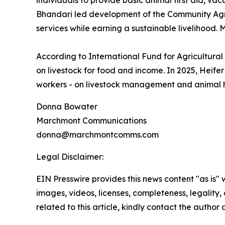
individuals to provide basic animal first aid, vac
Bhandari led development of the Community Agro
services while earning a sustainable livelihood
According to International Fund for Agricultura
on livestock for food and income. In 2025, Heife
workers - on livestock management and animal he
Donna Bowater
Marchmont Communications
donna@marchmontcomms.com
Legal Disclaimer:
EIN Presswire provides this news content "as is" 
images, videos, licenses, completeness, legality, o
related to this article, kindly contact the author