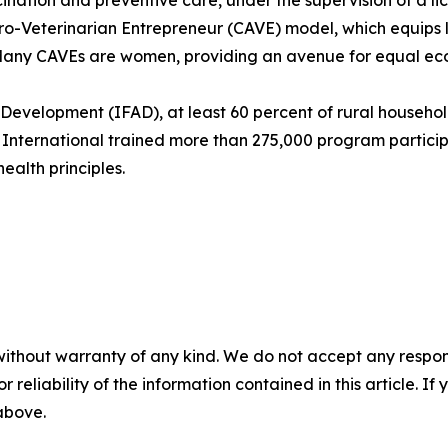
cination and preventive care, under the supervision of a lic
-Veterinarian Entrepreneur (CAVE) model, which equips lo
. Many CAVEs are women, providing an avenue for equal ec
l Development (IFAD), at least 60 percent of rural househ
r International trained more than 275,000 program partici
alth principles.
without warranty of any kind. We do not accept any responsib
r reliability of the information contained in this article. I
 above.