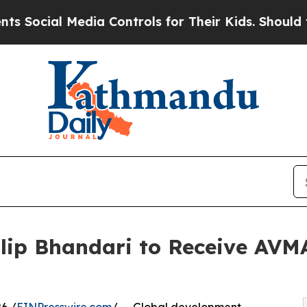
ocial Media Controls for Their Kids. Should the U
Dilip Bhandari to Receive AV