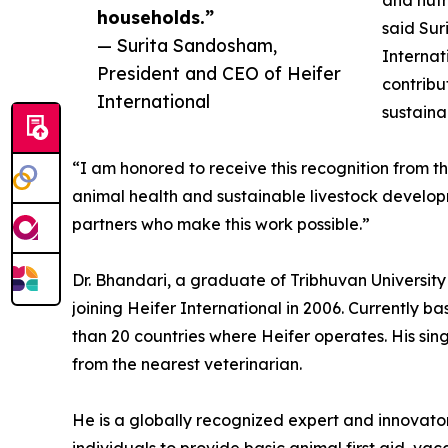
and nutr
households.”
said Sur
— Surita Sandosham,
Internat
President and CEO of Heifer
contribu
International
sustaina
“I am honored to receive this recognition from t
animal health and sustainable livestock developm
partners who make this work possible.”
Dr. Bhandari, a graduate of Tribhuvan Universit
joining Heifer International in 2006. Currently b
than 20 countries where Heifer operates. His sin
from the nearest veterinarian.
He is a globally recognized expert and innovato