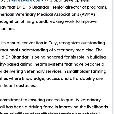
6 /
EINPresswire.com
/ -- Global development
 that Dr. Dilip Bhandari, senior director of programs,
American Veterinary Medical Association’s (AVMA)
recognition of his groundbreaking work to improve
unities.
t its annual convention in July, recognizes outstanding
rnational understanding of veterinary medicine. The
d Dr. Bhandari is being honored for his role in building
ty-based animal health systems that have become a
r delivering veterinary services in smallholder farming
ies where knowledge, access and affordability are
gnificant obstacles.
 commitment to ensuring access to quality veterinary
 all has been a driving force in improving the livelihoods