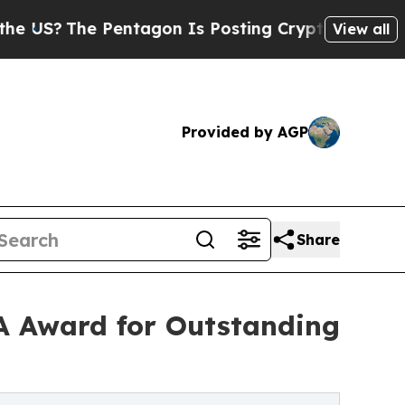
S?
The Pentagon Is Posting Cryptic Biblical Mes
View all
Provided by AGP
Share
MA Award for Outstanding