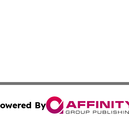
owered By
ubmit Press Release
Terms & Conditions
Copyright/DMCA