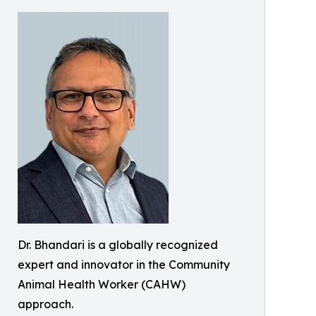
Dr. Bhandari is a globally recognized
expert and innovator in the Community
Animal Health Worker (CAHW)
approach.