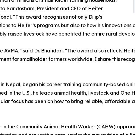
ition of millions of smallholder farming households,”
ita Sandosham, President and CEO of Heifer
ional. “This award recognizes not only Dilip’s
tions to Heifer’s programs but also to how his innovations
bly raised livestock have benefited the entire rural devel
he AVMA,” said Dr. Bhandari. “The award also reflects Hei
ent for smallholder farmers worldwide. I share this recog
y in Nepal, began his career training community-based ani
ased in the U.S., he leads animal health, livestock and On
gular focus has been on how to bring reliable, affordable a
r in the Community Animal Health Worker (CAHW) approach,