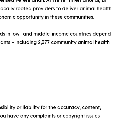
ensed veterinarian. At Heifer International, Dr.
cally rooted providers to deliver animal health
onomic opportunity in these communities.
olds in low- and middle-income countries depend
pants – including 2,377 community animal health
ility or liability for the accuracy, content,
f you have any complaints or copyright issues