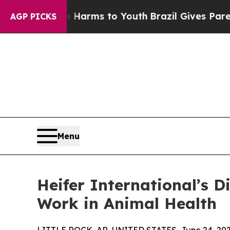
d to Abate Harms to Youth
Brazil Gives Parents S
AGP PICKS
Menu
Heifer International’s 
Work in Animal Health