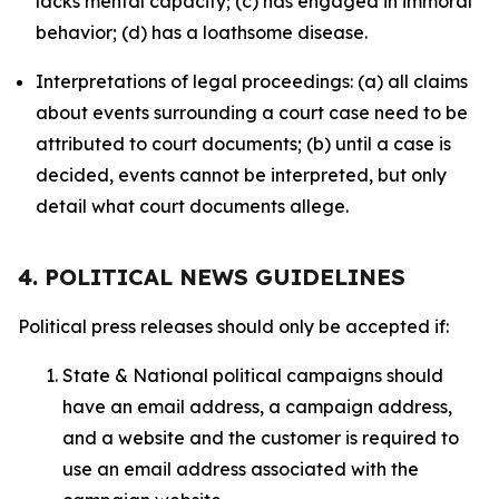
lacks mental capacity; (c) has engaged in immoral
behavior; (d) has a loathsome disease.
Interpretations of legal proceedings: (a) all claims
about events surrounding a court case need to be
attributed to court documents; (b) until a case is
decided, events cannot be interpreted, but only
detail what court documents allege.
4. POLITICAL NEWS GUIDELINES
Political press releases should only be accepted if:
State & National political campaigns should
have an email address, a campaign address,
and a website and the customer is required to
use an email address associated with the