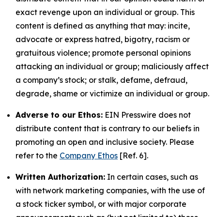
exact revenge upon an individual or group. This
content is defined as anything that may: incite,
advocate or express hatred, bigotry, racism or
gratuitous violence; promote personal opinions
attacking an individual or group; maliciously affect
a company’s stock; or stalk, defame, defraud,
degrade, shame or victimize an individual or group.
Adverse to our Ethos:
EIN Presswire does not
distribute content that is contrary to our beliefs in
promoting an open and inclusive society. Please
refer to the
Company Ethos
[Ref. 6].
Written Authorization:
In certain cases, such as
with network marketing companies, with the use of
a stock ticker symbol, or with major corporate