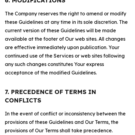
6. MODIFICATIONS
The Company reserves the right to amend or modify
these Guidelines at any time in its sole discretion. The
current version of these Guidelines will be made
available at the footer of Our web sites. All changes
are effective immediately upon publication. Your
continued use of the Services or web sites following
any such changes constitutes Your express
acceptance of the modified Guidelines.
7. PRECEDENCE OF TERMS IN
CONFLICTS
In the event of conflict or inconsistency between the
provisions of these Guidelines and Our Terms, the
provisions of Our Terms shall take precedence.