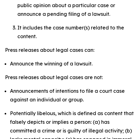
public opinion about a particular case or
announce a pending filing of a lawsuit.
It includes the case number(s) related to the
content.
Press releases about legal cases can:
Announce the winning of a lawsuit.
Press releases about legal cases are not:
Announcements of intentions to file a court case
against an individual or group.
Potentially libelous, which is defined as content that
falsely depicts or implies a person: (a) has
committed a crime or is guilty of illegal activity; (b)