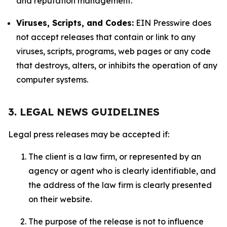
and reputation management.
Viruses, Scripts, and Codes:
EIN Presswire does
not accept releases that contain or link to any
viruses, scripts, programs, web pages or any code
that destroys, alters, or inhibits the operation of any
computer systems.
3. LEGAL NEWS GUIDELINES
Legal press releases may be accepted if:
The client is a law firm, or represented by an
agency or agent who is clearly identifiable, and
the address of the law firm is clearly presented
on their website.
The purpose of the release is not to influence