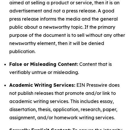
aimed at selling a product or service, then it is an
advertisement and not a press release. A good
press release informs the media and the general
public about a newsworthy topic. If the primary
purpose of the document is to sell without any other
newsworthy element, then it will be denied
publication.
False or Misleading Content:
Content that is
verifiably untrue or misleading.
Academic Writing Services:
EIN Presswire does
not publish releases that promote and/or link to
academic writing services. This includes essay,
dissertation, thesis, application, research, paper,
assignment, and/or homework writing services.