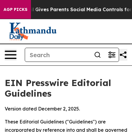
 Gives Parents Social Media Controls for Their Kids. Sh
AGP PICKS
EIN Presswire Editorial
Guidelines
Version dated December 2, 2025.
These Editorial Guidelines ("Guidelines") are
incorporated by reference into and shall be governed