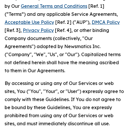
by Our
General Terms and Conditions
[Ref. 1]
(“Terms”) and any applicable Service Agreements,
Acceptable Use Policy
[Ref. 2] ("AUP"),
DMCA Policy
[Ref. 3],
Privacy Policy
[Ref. 4], or other binding
Company documents (collectively, "Our
Agreements") adopted by Newsmatics Inc.
("Company", "We", "Us", or "Our"). Capitalized terms
not defined herein shall have the meaning ascribed
to them in Our Agreements.
By accessing or using any of Our Services or web
sites, You ("You", "Your", or "User") expressly agree to
comply with these Guidelines. If You do not agree to
be bound by these Guidelines, You are expressly
prohibited from using any of Our Services or web
sites, and must immediately discontinue all use.