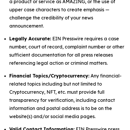
a product or service as AMAZING, or the use of
upper case characters to create emphasis —
challenge the credibility of your news
announcement.
Legally Accurate:
EIN Presswire requires a case
number, court of record, complaint number or other
sufficient documentation for all press releases
referencing legal action or criminal matters.
Financial Topics/Cryptocurrency:
Any financial-
related topics including but not limited to
Cryptocurrency, NFT, etc. must provide full
transparency for verification, including contact
information and postal address is to be on the
website(s) and/or social media pages.
Valid Contact Information:
EIN Presswire press