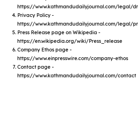
https://www.kathmandudailyjournal.com/legal/
Privacy Policy -
https://www.kathmandudailyjournal.com/legal/pr
Press Release page on Wikipedia -
https://en.wikipedia.org/wiki/Press_release
Company Ethos page -
https://www.einpresswire.com/company-ethos
Contact page -
https://www.kathmandudailyjournal.com/contact