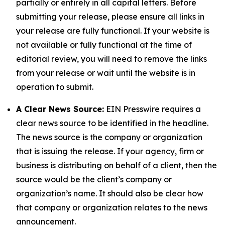
partially or entirely in all capital letters. Before
submitting your release, please ensure all links in
your release are fully functional. If your website is
not available or fully functional at the time of
editorial review, you will need to remove the links
from your release or wait until the website is in
operation to submit.
A Clear News Source:
EIN Presswire requires a
clear news source to be identified in the headline.
The news source is the company or organization
that is issuing the release. If your agency, firm or
business is distributing on behalf of a client, then the
source would be the client’s company or
organization’s name. It should also be clear how
that company or organization relates to the news
announcement.