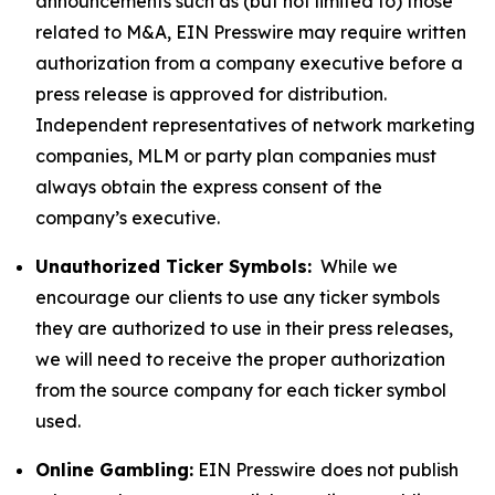
announcements such as (but not limited to) those
related to M&A, EIN Presswire may require written
authorization from a company executive before a
press release is approved for distribution.
Independent representatives of network marketing
companies, MLM or party plan companies must
always obtain the express consent of the
company’s executive.
Unauthorized Ticker Symbols:
While we
encourage our clients to use any ticker symbols
they are authorized to use in their press releases,
we will need to receive the proper authorization
from the source company for each ticker symbol
used.
Online Gambling:
EIN Presswire does not publish