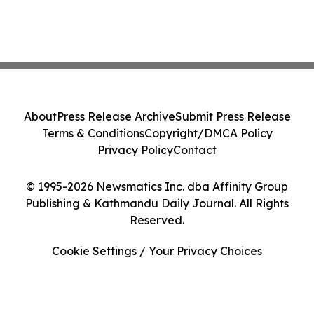
About
Press Release Archive
Submit Press Release
Terms & Conditions
Copyright/DMCA Policy
Privacy Policy
Contact
© 1995-2026 Newsmatics Inc. dba Affinity Group
Publishing & Kathmandu Daily Journal. All Rights
Reserved.
Cookie Settings / Your Privacy Choices