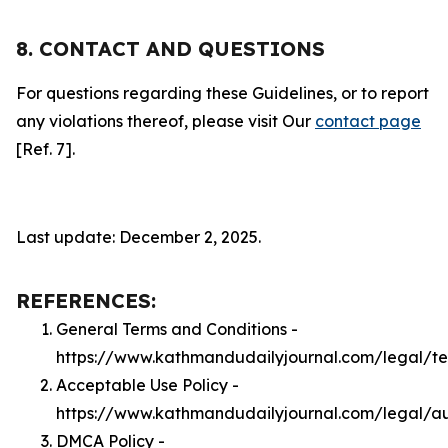
8. CONTACT AND QUESTIONS
For questions regarding these Guidelines, or to report
any violations thereof, please visit Our
contact page
[Ref. 7].
Last update: December 2, 2025.
REFERENCES:
General Terms and Conditions -
https://www.kathmandudailyjournal.com/legal/t
Acceptable Use Policy -
https://www.kathmandudailyjournal.com/legal/a
DMCA Policy -