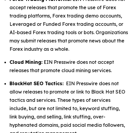
accept releases that promote the use of Forex
trading platforms, Forex trading demo accounts,
Leveraged or Funded Forex trading accounts, or
AI-based Forex trading tools or bots. Organizations
may submit releases that promote news about the
Forex industry as a whole.
Cloud Mining:
EIN Presswire does not accept
releases that promote cloud mining services.
BlackHat SEO Tactics:
EIN Presswire does not
allow releases to promote or link to Black Hat SEO
tactics and services. These types of services
include, but are not limited to, keyword stuffing,
link buying, and selling, link stuffing, over-
hyphenated domains, paid social media followers,