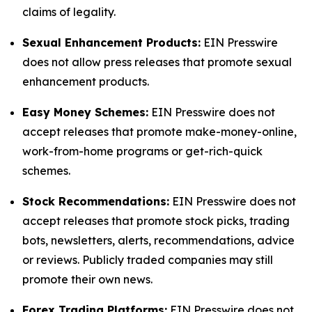
claims of legality.
Sexual Enhancement Products:
EIN Presswire
does not allow press releases that promote sexual
enhancement products.
Easy Money Schemes:
EIN Presswire does not
accept releases that promote make-money-online,
work-from-home programs or get-rich-quick
schemes.
Stock Recommendations:
EIN Presswire does not
accept releases that promote stock picks, trading
bots, newsletters, alerts, recommendations, advice
or reviews. Publicly traded companies may still
promote their own news.
Forex Trading Platforms:
EIN Presswire does not