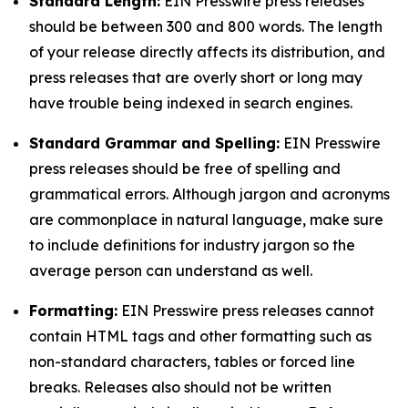
Standard Length:
EIN Presswire press releases
should be between 300 and 800 words. The length
of your release directly affects its distribution, and
press releases that are overly short or long may
have trouble being indexed in search engines.
Standard Grammar and Spelling:
EIN Presswire
press releases should be free of spelling and
grammatical errors. Although jargon and acronyms
are commonplace in natural language, make sure
to include definitions for industry jargon so the
average person can understand as well.
Formatting:
EIN Presswire press releases cannot
contain HTML tags and other formatting such as
non-standard characters, tables or forced line
breaks. Releases also should not be written