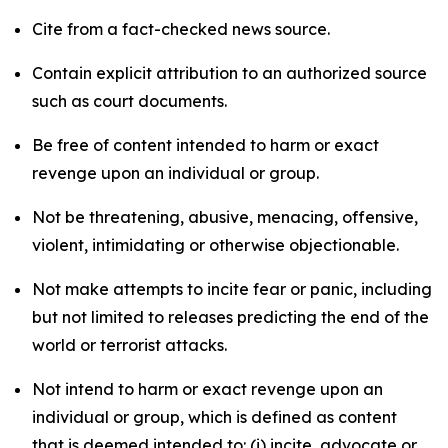
Cite from a fact-checked news source.
Contain explicit attribution to an authorized source
such as court documents.
Be free of content intended to harm or exact
revenge upon an individual or group.
Not be threatening, abusive, menacing, offensive,
violent, intimidating or otherwise objectionable.
Not make attempts to incite fear or panic, including
but not limited to releases predicting the end of the
world or terrorist attacks.
Not intend to harm or exact revenge upon an
individual or group, which is defined as content
that is deemed intended to: (i) incite, advocate or