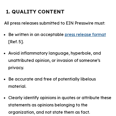
1. QUALITY CONTENT
All press releases submitted to EIN Presswire must:
Be written in an acceptable
press release format
[Ref. 5].
Avoid inflammatory language, hyperbole, and
unattributed opinion, or invasion of someone’s
privacy.
Be accurate and free of potentially libelous
material.
Clearly identify opinions in quotes or attribute these
statements as opinions belonging to the
organization, and not state them as fact.