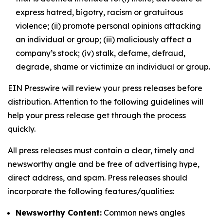
express hatred, bigotry, racism or gratuitous
violence; (ii) promote personal opinions attacking
an individual or group; (iii) maliciously affect a
company’s stock; (iv) stalk, defame, defraud,
degrade, shame or victimize an individual or group.
EIN Presswire will review your press releases before
distribution. Attention to the following guidelines will
help your press release get through the process
quickly.
All press releases must contain a clear, timely and
newsworthy angle and be free of advertising hype,
direct address, and spam. Press releases should
incorporate the following features/qualities:
Newsworthy Content:
Common news angles