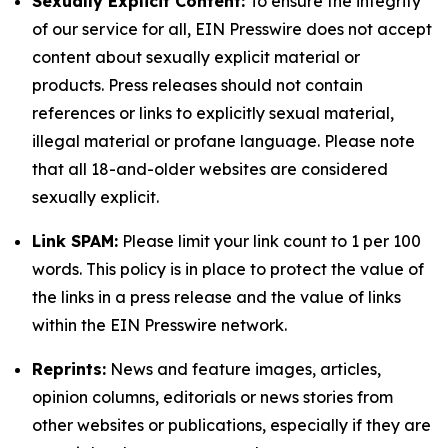
Sexually Explicit Content:
To ensure the integrity
of our service for all, EIN Presswire does not accept
content about sexually explicit material or
products. Press releases should not contain
references or links to explicitly sexual material,
illegal material or profane language. Please note
that all 18-and-older websites are considered
sexually explicit.
Link SPAM:
Please limit your link count to 1 per 100
words. This policy is in place to protect the value of
the links in a press release and the value of links
within the EIN Presswire network.
Reprints:
News and feature images, articles,
opinion columns, editorials or news stories from
other websites or publications, especially if they are