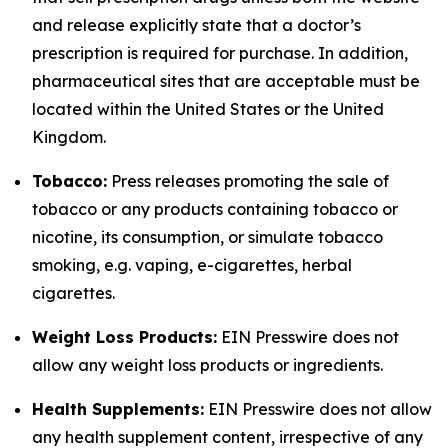
and release explicitly state that a doctor’s
prescription is required for purchase. In addition,
pharmaceutical sites that are acceptable must be
located within the United States or the United
Kingdom.
Tobacco:
Press releases promoting the sale of
tobacco or any products containing tobacco or
nicotine, its consumption, or simulate tobacco
smoking, e.g. vaping, e-cigarettes, herbal
cigarettes.
Weight Loss Products:
EIN Presswire does not
allow any weight loss products or ingredients.
Health Supplements:
EIN Presswire does not allow
any health supplement content, irrespective of any