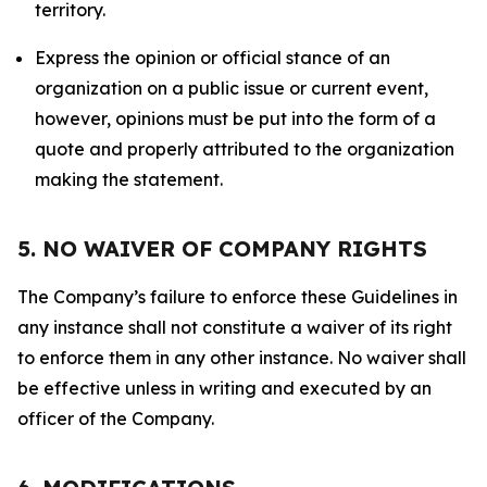
territory.
Express the opinion or official stance of an
organization on a public issue or current event,
however, opinions must be put into the form of a
quote and properly attributed to the organization
making the statement.
5. NO WAIVER OF COMPANY RIGHTS
The Company’s failure to enforce these Guidelines in
any instance shall not constitute a waiver of its right
to enforce them in any other instance. No waiver shall
be effective unless in writing and executed by an
officer of the Company.