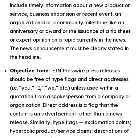
include timely information about a new product or
service, business expansion or recent event, an
organizational or a community milestone like an
anniversary or award or the issuance of a tip sheet
or expert opinion on a topic currently in the news.
The news announcement must be clearly stated in
the headline.
Objective Tone:
EIN Presswire press releases
should be free of hype flags and direct addresses
(i.e. “you,” “I,” “we,” etc.) unless used within a
quotation from a spokesperson from a company or
organization. Direct address is a flag that the
content is an advertisement rather than a news
release. Similarly, hype flags — exclamation points;
hyperbolic product/service claims; descriptions of