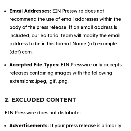
Email Addresses:
EIN Presswire does not
recommend the use of email addresses within the
body of the press release. If an email address is
included, our editorial team will modify the email
address to be in this format Name (at) example
(dot) com.
Accepted File Types:
EIN Presswire only accepts
releases containing images with the following
extensions: .jpeg, .gif, .png.
2. EXCLUDED CONTENT
EIN Presswire does not distribute:
Advertisements
: If your press release is primarily