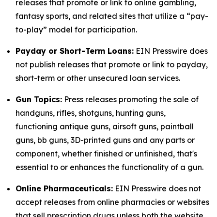
releases that promote or link to online gambling,
fantasy sports, and related sites that utilize a “pay-
to-play” model for participation.
Payday or Short-Term Loans:
EIN Presswire does
not publish releases that promote or link to payday,
short-term or other unsecured loan services.
Gun Topics:
Press releases promoting the sale of
handguns, rifles, shotguns, hunting guns,
functioning antique guns, airsoft guns, paintball
guns, bb guns, 3D-printed guns and any parts or
component, whether finished or unfinished, that's
essential to or enhances the functionality of a gun.
Online Pharmaceuticals:
EIN Presswire does not
accept releases from online pharmacies or websites
that sell prescription drugs unless both the website