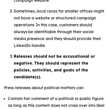
campaign website.
Sometimes, local races for smaller offices might
not have a website or structured campaign
operations. In this case, customers should
always be identifiable through their social
media presence and they should provide their
LinkedIn handle.
Releases should not be accusational or
negative. They should represent the
policies, activities, and goals of the
candidate(s).
Press releases about political matters can:
Contain fair comment of a political or public figure
as long as this content does not cross over into libel