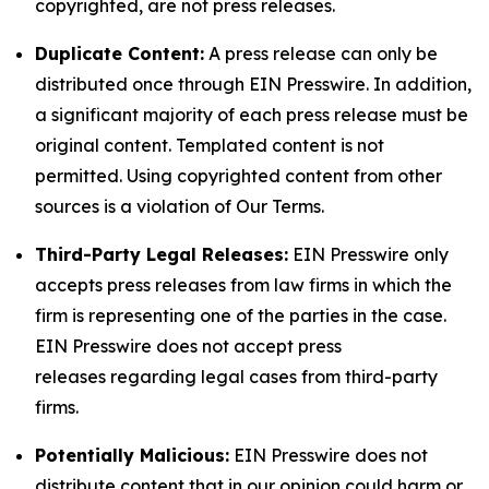
copyrighted, are not press releases.
Duplicate Content:
A press release can only be
distributed once through EIN Presswire. In addition,
a significant majority of each press release must be
original content. Templated content is not
permitted. Using copyrighted content from other
sources is a violation of Our Terms.
Third-Party Legal Releases:
EIN Presswire only
accepts press releases from law firms in which the
firm is representing one of the parties in the case.
EIN Presswire does not accept press
releases regarding legal cases from third-party
firms.
Potentially Malicious:
EIN Presswire does not
distribute content that in our opinion could harm or