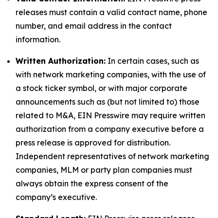
releases must contain a valid contact name, phone
number, and email address in the contact
information.
Written Authorization:
In certain cases, such as
with network marketing companies, with the use of
a stock ticker symbol, or with major corporate
announcements such as (but not limited to) those
related to M&A, EIN Presswire may require written
authorization from a company executive before a
press release is approved for distribution.
Independent representatives of network marketing
companies, MLM or party plan companies must
always obtain the express consent of the
company’s executive.